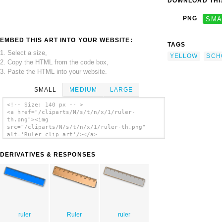
DOWNLOAD THIS
PNG
SMA
EMBED THIS ART INTO YOUR WEBSITE:
TAGS
1. Select a size,
YELLOW
SCH
2. Copy the HTML from the code box,
3. Paste the HTML into your website.
SMALL
MEDIUM
LARGE
<!-- Size: 140 px -- >
<a href="/cliparts/N/s/t/n/x/1/ruler-
th.png"><img
src="/cliparts/N/s/t/n/x/1/ruler-th.png"
alt='Ruler clip art'/></a>
DERIVATIVES & RESPONSES
ruler
Ruler
ruler