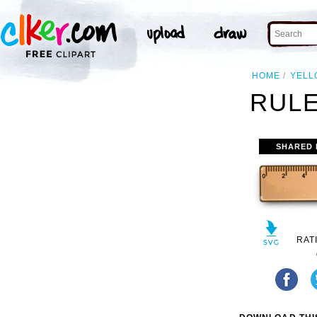
HOME
YELL
RULE
SHARED 
RAT