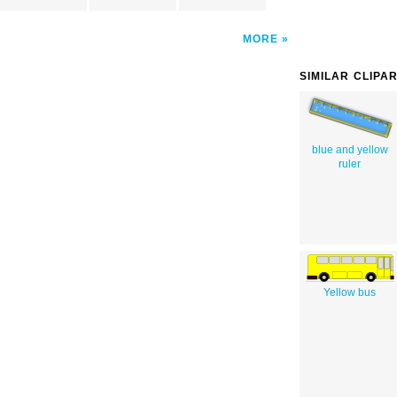
MORE
SIMILAR CLIPA
blue and yellow
ruler
Yellow bus