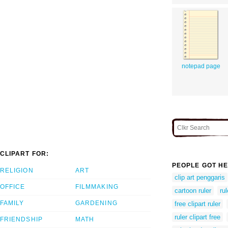
notepad page
CLIPART FOR:
PEOPLE GOT HE
RELIGION
ART
clip art penggaris
OFFICE
FILMMAKING
cartoon ruler
ru
FAMILY
GARDENING
free clipart ruler
ruler clipart free
FRIENDSHIP
MATH