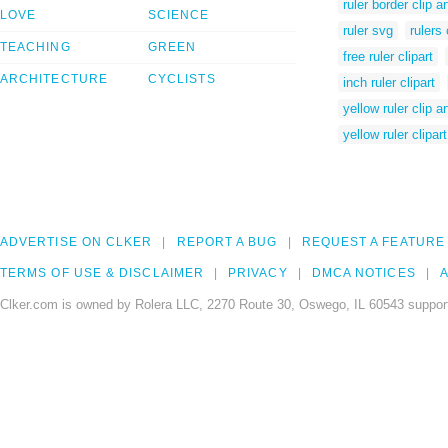
ruler border clip ar
LOVE
SCIENCE
ruler svg
rulers 
TEACHING
GREEN
free ruler clipart
ARCHITECTURE
CYCLISTS
inch ruler clipart
yellow ruler clip ar
yellow ruler clipart
ADVERTISE ON CLKER
REPORT A BUG
REQUEST A FEATURE
TERMS OF USE & DISCLAIMER
PRIVACY
DMCA NOTICES
A
Clker.com is owned by Rolera LLC, 2270 Route 30, Oswego, IL 60543 support