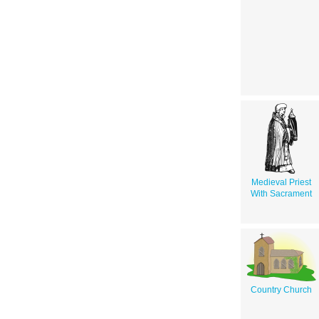
Medieval Priest
With Sacrament
Country Church