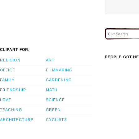
CLIPART FOR:
PEOPLE GOT HE
RELIGION
ART
OFFICE
FILMMAKING
FAMILY
GARDENING
FRIENDSHIP
MATH
LOVE
SCIENCE
TEACHING
GREEN
ARCHITECTURE
CYCLISTS