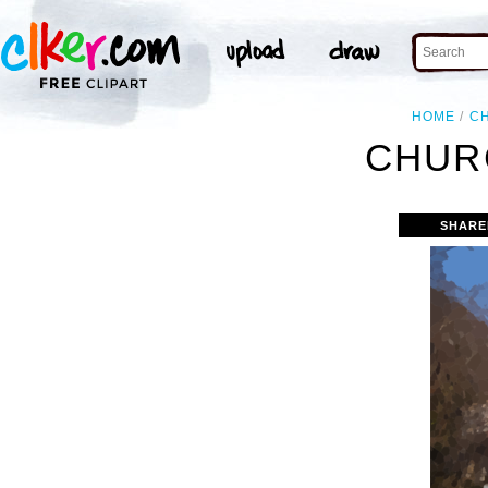
HOME
C
CHUR
SHARE