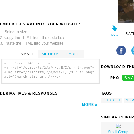
EMBED THIS ART INTO YOUR WEBSITE:
1. Select a size,
RAT
2. Copy the HTML from the code box,
3. Paste the HTML into your website.
SMALL
MEDIUM
LARGE
<!-- Size: 140 px -- >
DOWNLOAD THIS
<a href="/cliparts/2/a/w/s/E/I/s-r-th.png">
<img src="/cliparts/2/a/w/s/E/I/s-r-th.png"
alt='Church clip art'/></a>
PNG
SMA
DERIVATIVES & RESPONSES
TAGS
CHURCH
MIS
MORE
SIMILAR CLIPA
Small Group