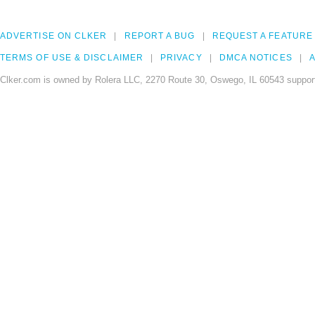
ADVERTISE ON CLKER
REPORT A BUG
REQUEST A FEATURE
TERMS OF USE & DISCLAIMER
PRIVACY
DMCA NOTICES
A
Clker.com is owned by Rolera LLC, 2270 Route 30, Oswego, IL 60543 support