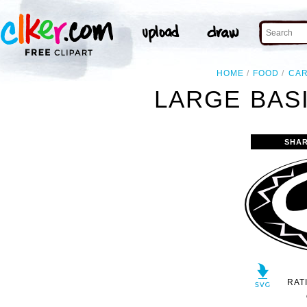
HOME
FOOD
CA
LARGE BASI
SHAR
RAT