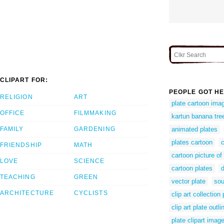
CLIPART FOR:
PEOPLE GOT HE
RELIGION
ART
plate cartoon ima
OFFICE
FILMMAKING
kartun banana tre
FAMILY
GARDENING
animated plates
plates cartoon
c
FRIENDSHIP
MATH
cartoon picture of
LOVE
SCIENCE
cartoon plates
d
TEACHING
GREEN
vector plate
sou
ARCHITECTURE
CYCLISTS
clip art collection 
clip art plate outli
plate clipart imag