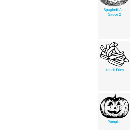
Spaghetti And
Sauce 2
french Fries
Pumpkin