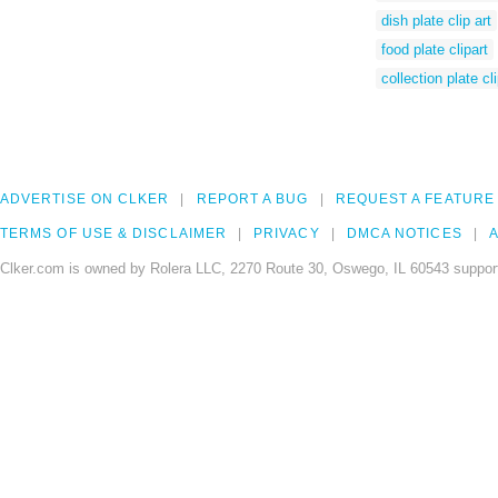
dish plate clip art
food plate clipart
collection plate cli
ADVERTISE ON CLKER
REPORT A BUG
REQUEST A FEATURE
TERMS OF USE & DISCLAIMER
PRIVACY
DMCA NOTICES
A
Clker.com is owned by Rolera LLC, 2270 Route 30, Oswego, IL 60543 support