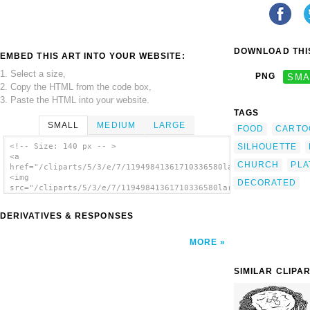
DOWNLOAD THIS
EMBED THIS ART INTO YOUR WEBSITE:
1. Select a size,
PNG
SMA
2. Copy the HTML from the code box,
3. Paste the HTML into your website.
TAGS
SMALL
MEDIUM
LARGE
FOOD
CARTO
SILHOUETTE
<!-- Size: 140 px -- >
<a
CHURCH
PLA
href="/cliparts/5/3/e/7/11949841361710336580large_plate_bw.svg
<img
DECORATED
src="/cliparts/5/3/e/7/11949841361710336580large_plate_bw.svg.
alt='Large Basic Plate clip art'/></a>
DERIVATIVES & RESPONSES
MORE
SIMILAR CLIPA