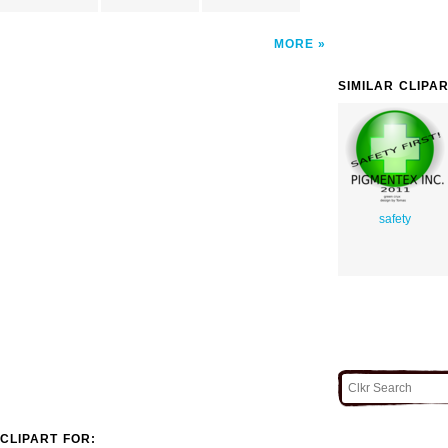
MORE
SIMILAR CLIPA
safety
CLIPART FOR: