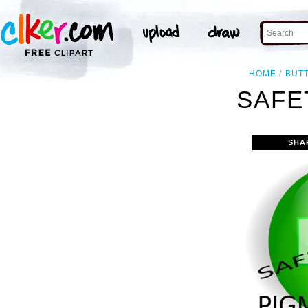
HOME
BUT
SAFE
SHA