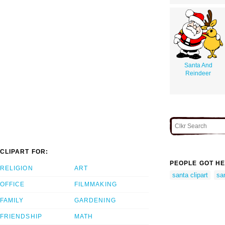
Santa And
Reindeer
CLIPART FOR:
PEOPLE GOT HE
RELIGION
ART
santa clipart
san
OFFICE
FILMMAKING
FAMILY
GARDENING
FRIENDSHIP
MATH