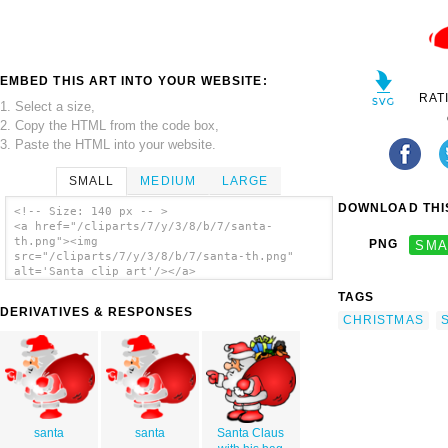
EMBED THIS ART INTO YOUR WEBSITE:
RAT
1. Select a size,
2. Copy the HTML from the code box,
3. Paste the HTML into your website.
SMALL
MEDIUM
LARGE
DOWNLOAD THIS
<!-- Size: 140 px -- >
<a href="/cliparts/7/y/3/8/b/7/santa-
th.png"><img
PNG
SMA
src="/cliparts/7/y/3/8/b/7/santa-th.png"
alt='Santa clip art'/></a>
TAGS
DERIVATIVES & RESPONSES
CHRISTMAS
santa
santa
Santa Claus