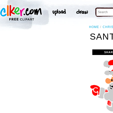
HOME
CHRI
SANT
SHAR