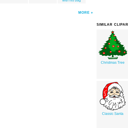
with his bag
MORE
SIMILAR CLIPA
Christmas Tree
Classic Santa