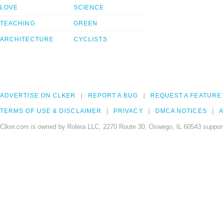
LOVE
SCIENCE
TEACHING
GREEN
ARCHITECTURE
CYCLISTS
ADVERTISE ON CLKER
REPORT A BUG
REQUEST A FEATURE
TERMS OF USE & DISCLAIMER
PRIVACY
DMCA NOTICES
A
Clker.com is owned by Rolera LLC, 2270 Route 30, Oswego, IL 60543 support