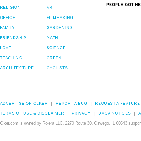
PEOPLE GOT HE
RELIGION
ART
OFFICE
FILMMAKING
FAMILY
GARDENING
FRIENDSHIP
MATH
LOVE
SCIENCE
TEACHING
GREEN
ARCHITECTURE
CYCLISTS
ADVERTISE ON CLKER
REPORT A BUG
REQUEST A FEATURE
TERMS OF USE & DISCLAIMER
PRIVACY
DMCA NOTICES
A
Clker.com is owned by Rolera LLC, 2270 Route 30, Oswego, IL 60543 support