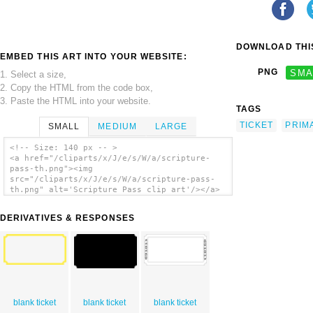
DOWNLOAD THIS
EMBED THIS ART INTO YOUR WEBSITE:
PNG
SMA
1. Select a size,
2. Copy the HTML from the code box,
3. Paste the HTML into your website.
TAGS
TICKET
PRIM
SMALL
MEDIUM
LARGE
<!-- Size: 140 px -- >
<a href="/cliparts/x/J/e/s/W/a/scripture-
pass-th.png"><img
src="/cliparts/x/J/e/s/W/a/scripture-pass-
th.png" alt='Scripture Pass clip art'/></a>
DERIVATIVES & RESPONSES
blank ticket
blank ticket
blank ticket