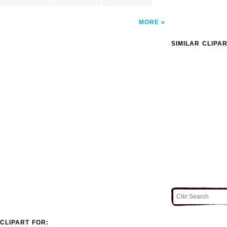
MORE
SIMILAR CLIPA
CLIPART FOR: