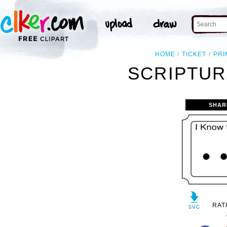
HOME
TICKET
PRI
SCRIPTUR
SHAR
RAT