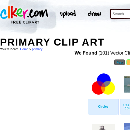
PRIMARY CLIP ART
You're here:
Home
>
primary
We Found
(101) Vector Cl
First
Uss 
Circles
10