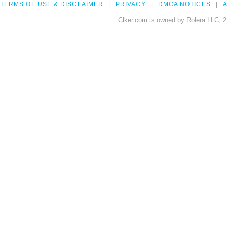
TERMS OF USE & DISCLAIMER
PRIVACY
DMCA NOTICES
A
Clker.com is owned by Rolera LLC, 2