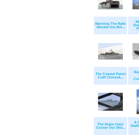
M
Manning The Rails
Dr
Aboard Uss Bel...
P
Na
The Coastal Patrol
Craft Chinook...
Com
A 
The Aegis-class
Stall
Cruiser Uss Shil...