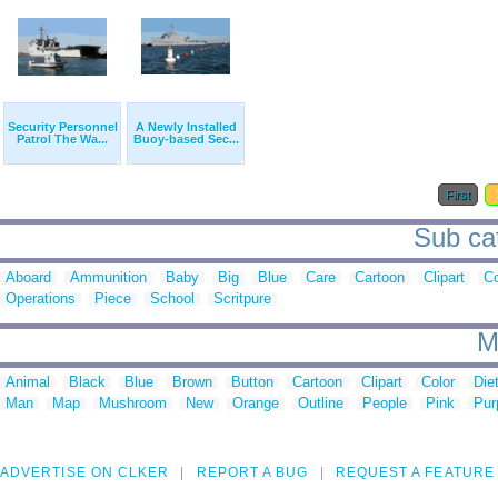
Security Personnel
A Newly Installed
Patrol The Wa...
Buoy-based Sec...
First
Sub cat
Aboard
Ammunition
Baby
Big
Blue
Care
Cartoon
Clipart
Co
Operations
Piece
School
Scritpure
M
Animal
Black
Blue
Brown
Button
Cartoon
Clipart
Color
Die
Man
Map
Mushroom
New
Orange
Outline
People
Pink
Pur
ADVERTISE ON CLKER
REPORT A BUG
REQUEST A FEATURE