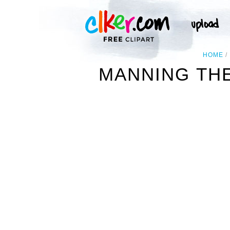
HOME
MANNING TH