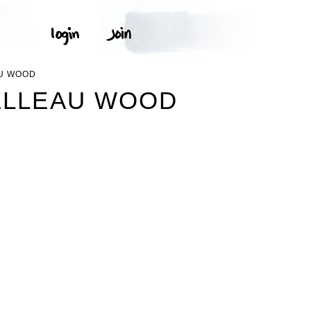
AU WOOD
ELLEAU WOOD