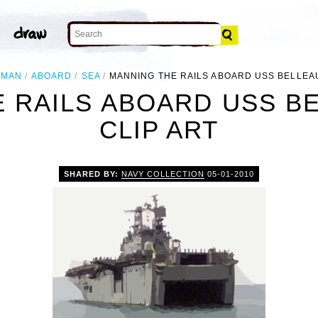
MAN
ABOARD
SEA
MANNING THE RAILS ABOARD USS BELLE
E RAILS ABOARD USS B
CLIP ART
SHARED BY:
NAVY COLLECTION
05-01-2010