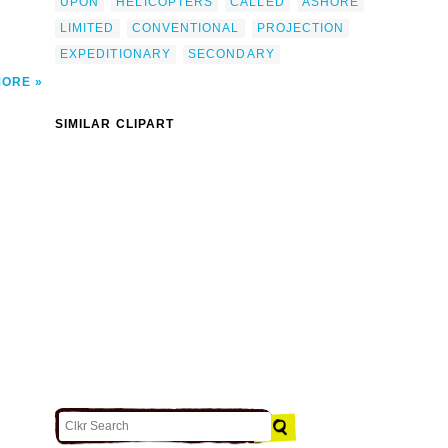
UPON
HELICOPTERS
CALLED
ASHORE
LIMITED
CONVENTIONAL
PROJECTION
EXPEDITIONARY
SECONDARY
MORE
SIMILAR CLIPART