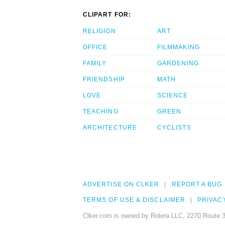
CLIPART FOR:
RELIGION
ART
OFFICE
FILMMAKING
FAMILY
GARDENING
FRIENDSHIP
MATH
LOVE
SCIENCE
TEACHING
GREEN
ARCHITECTURE
CYCLISTS
ADVERTISE ON CLKER
REPORT A BUG
TERMS OF USE & DISCLAIMER
PRIVAC
Clker.com is owned by Rolera LLC, 2270 Route 3