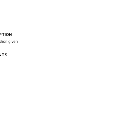
PTION
ption given
NTS