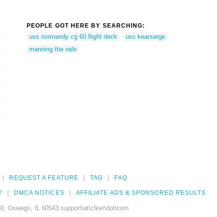
PEOPLE GOT HERE BY SEARCHING:
uss normandy cg 60 flight deck
uss kearsarge
manning the rails
REQUEST A FEATURE
TAG
FAQ
Y
DMCA NOTICES
AFFILIATE ADS & SPONSORED RESULTS
0, Oswego, IL 60543 support\at\clker\dot\com