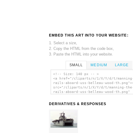
EMBED THIS ART INTO YOUR WEBSITE:
1. Select a size,
2. Copy the HTML from the code box,
3. Paste the HTML into your website.
SMALL
MEDIUM
LARGE
<!-- Size: 140 px -- >
<a href="/cliparts/n/1/X/Y/d/t/manning
rails-aboard-uss-belleau-wood-th.png">
src="/cliparts/n/1/X/Y/d/t/manning-the
rails-aboard-uss-belleau-wood-th.png"
alt='Manning The Rails Aboard Uss Bell
Wood clip art'/></a>
DERIVATIVES & RESPONSES