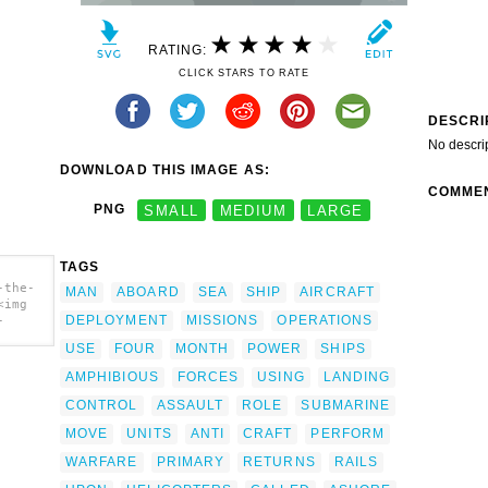
RATING:
CLICK STARS TO RATE
DESCRI
No descri
DOWNLOAD THIS IMAGE AS:
COMME
PNG
SMALL
MEDIUM
LARGE
TAGS
-the-
MAN
ABOARD
SEA
SHIP
AIRCRAFT
<img
DEPLOYMENT
MISSIONS
OPERATIONS
-
USE
FOUR
MONTH
POWER
SHIPS
eau
AMPHIBIOUS
FORCES
USING
LANDING
CONTROL
ASSAULT
ROLE
SUBMARINE
MOVE
UNITS
ANTI
CRAFT
PERFORM
WARFARE
PRIMARY
RETURNS
RAILS