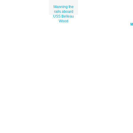
Manning the
rails aboard
USS Belleau
Wood