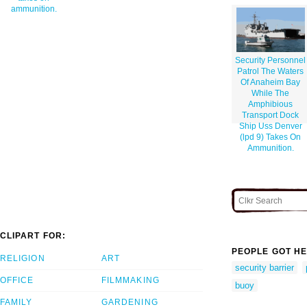
ammunition.
Security Personnel
Patrol The Waters
Of Anaheim Bay
While The
Amphibious
Transport Dock
Ship Uss Denver
(lpd 9) Takes On
Ammunition.
CLIPART FOR:
PEOPLE GOT HE
RELIGION
ART
security barrier
OFFICE
FILMMAKING
buoy
FAMILY
GARDENING