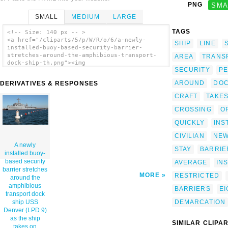
PNG
SMA
SMALL
MEDIUM
LARGE
TAGS
<!-- Size: 140 px -- >
<a href="/cliparts/5/p/W/R/o/6/a-newly-
SHIP
LINE
installed-buoy-based-security-barrier-
stretches-around-the-amphibious-transport-
AREA
TRANS
dock-ship-th.png"><img
SECURITY
P
src="/cliparts/5/p/W/R/o/6/a-newly-
installed-buoy-based-security-barrier-
AROUND
DO
DERIVATIVES & RESPONSES
stretches-around-the-amphibious-transport-
dock-ship-th.png" alt='A Newly Installed
CRAFT
TAKE
Buoy-based Security Barrier Stretches Around
The Amphibious Transport Dock Ship Uss
CROSSING
O
Denver (lpd 9) As The Ship Takes On
QUICKLY
INS
Ammunition. clip art'/></a>
CIVILIAN
NEW
A newly
STAY
BARRIE
installed buoy-
based security
AVERAGE
IN
barrier stretches
MORE
RESTRICTED
around the
amphibious
BARRIERS
EI
transport dock
DEMARCATION
ship USS
Denver (LPD 9)
as the ship
SIMILAR CLIPA
takes on