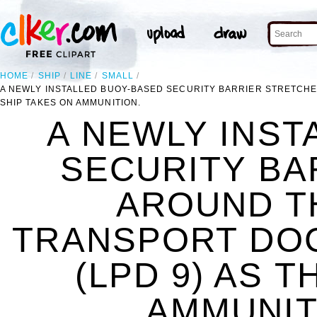
HOME
SHIP
LINE
SMALL
A NEWLY INSTALLED BUOY-BASED SECURITY BARRIER STRETCHE
SHIP TAKES ON AMMUNITION.
A NEWLY INST
SECURITY BA
AROUND T
TRANSPORT DOC
(LPD 9) AS 
AMMUNITI