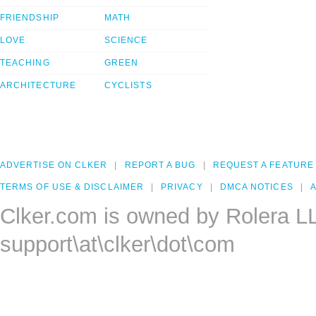
FRIENDSHIP
MATH
LOVE
SCIENCE
TEACHING
GREEN
ARCHITECTURE
CYCLISTS
ADVERTISE ON CLKER
REPORT A BUG
REQUEST A FEATURE
TERMS OF USE & DISCLAIMER
PRIVACY
DMCA NOTICES
A
Clker.com is owned by Rolera L
support\at\clker\dot\com