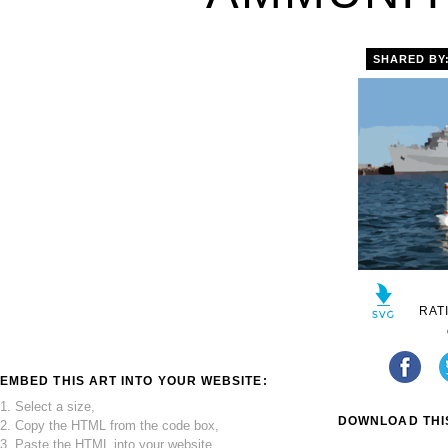
SHARED BY
RAT
EMBED THIS ART INTO YOUR WEBSITE:
1. Select a size,
DOWNLOAD THIS
2. Copy the HTML from the code box,
3. Paste the HTML into your website.