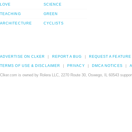
LOVE
SCIENCE
TEACHING
GREEN
ARCHITECTURE
CYCLISTS
ADVERTISE ON CLKER
REPORT A BUG
REQUEST A FEATURE
TERMS OF USE & DISCLAIMER
PRIVACY
DMCA NOTICES
A
Clker.com is owned by Rolera LLC, 2270 Route 30, Oswego, IL 60543 support