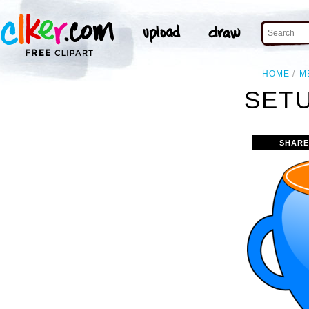
HOME
M
SETU
SHARE