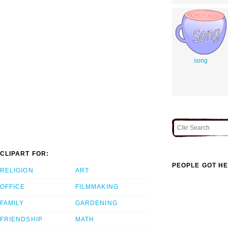
song
CLIPART FOR:
PEOPLE GOT HE
RELIGION
ART
OFFICE
FILMMAKING
FAMILY
GARDENING
FRIENDSHIP
MATH