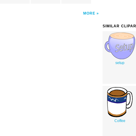
MORE
SIMILAR CLIPA
setup
Coffee