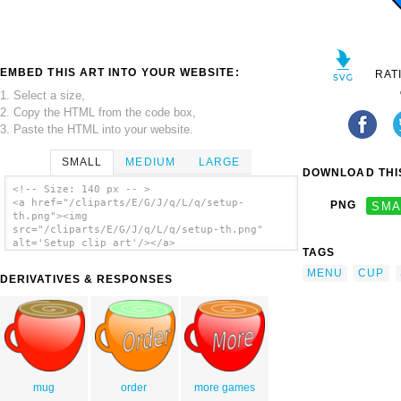
EMBED THIS ART INTO YOUR WEBSITE:
RAT
1. Select a size,
2. Copy the HTML from the code box,
3. Paste the HTML into your website.
SMALL
MEDIUM
LARGE
DOWNLOAD THIS
<!-- Size: 140 px -- >
<a href="/cliparts/E/G/J/q/L/q/setup-
PNG
SMA
th.png"><img
src="/cliparts/E/G/J/q/L/q/setup-th.png"
alt='Setup clip art'/></a>
TAGS
MENU
CUP
DERIVATIVES & RESPONSES
mug
order
more games