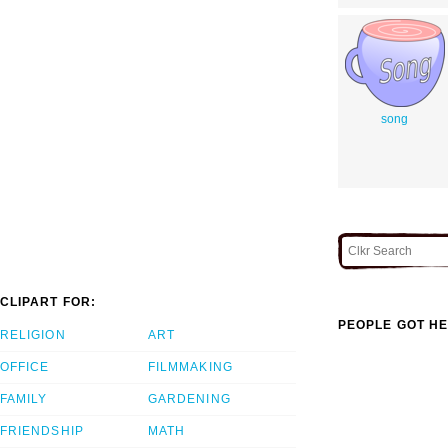
song
CLIPART FOR:
PEOPLE GOT HE
RELIGION
ART
OFFICE
FILMMAKING
FAMILY
GARDENING
FRIENDSHIP
MATH