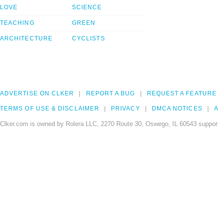
LOVE
SCIENCE
TEACHING
GREEN
ARCHITECTURE
CYCLISTS
ADVERTISE ON CLKER
REPORT A BUG
REQUEST A FEATURE
TERMS OF USE & DISCLAIMER
PRIVACY
DMCA NOTICES
A
Clker.com is owned by Rolera LLC, 2270 Route 30, Oswego, IL 60543 support