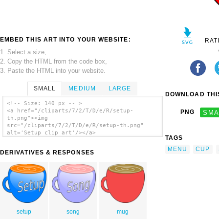
EMBED THIS ART INTO YOUR WEBSITE:
RAT
1. Select a size,
2. Copy the HTML from the code box,
3. Paste the HTML into your website.
SMALL
MEDIUM
LARGE
DOWNLOAD THIS
<!-- Size: 140 px -- >
<a href="/cliparts/7/2/T/D/e/R/setup-
PNG
SMA
th.png"><img
src="/cliparts/7/2/T/D/e/R/setup-th.png"
alt='Setup clip art'/></a>
TAGS
MENU
CUP
DERIVATIVES & RESPONSES
setup
song
mug