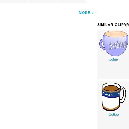
MORE
SIMILAR CLIPA
setup
Coffee