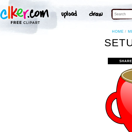
HOME
M
SETU
SHARE