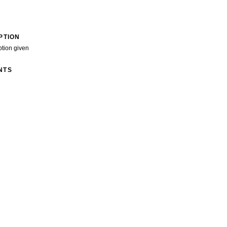
PTION
ption given
NTS