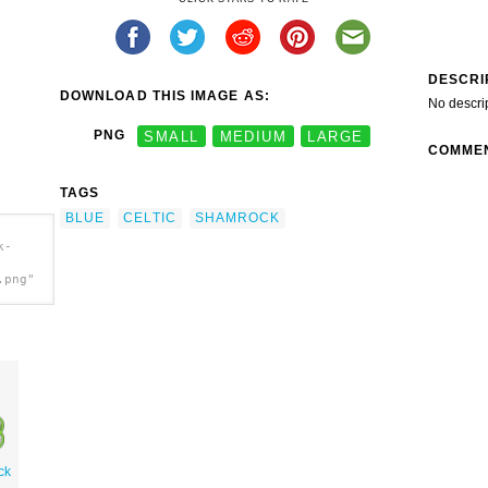
DESCRI
DOWNLOAD THIS IMAGE AS:
No descri
PNG
SMALL
MEDIUM
LARGE
COMME
TAGS
BLUE
CELTIC
SHAMROCK
k-
.png"
ck