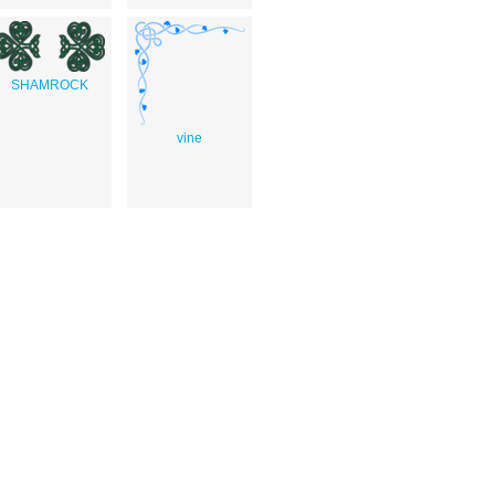
SHAMROCK
vine