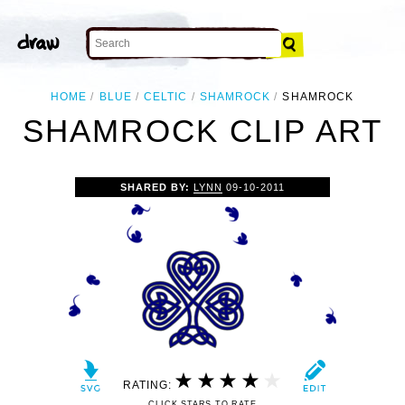
HOME
BLUE
CELTIC
SHAMROCK
SHAMROCK
SHAMROCK CLIP ART
SHARED BY:
LYNN
09-10-2011
RATING:
CLICK STARS TO RATE