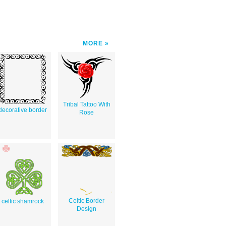
MORE
Tribal Tattoo With
decorative border
Rose
Celtic Border
celtic shamrock
Design