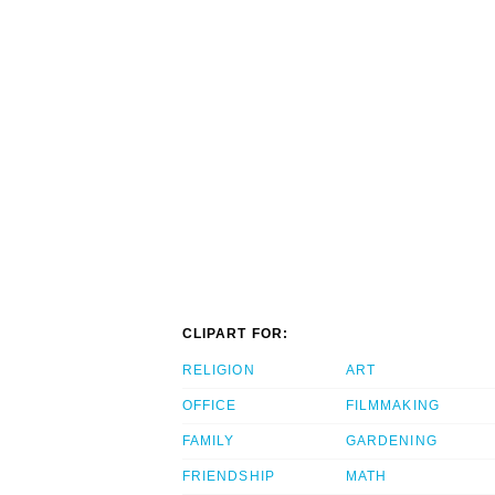
CLIPART FOR:
RELIGION
ART
OFFICE
FILMMAKING
FAMILY
GARDENING
FRIENDSHIP
MATH