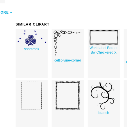
MORE
SIMILAR CLIPART
Worldlabel Border
shamrock
Bw Checkered X
celtic-vine-corner
branch