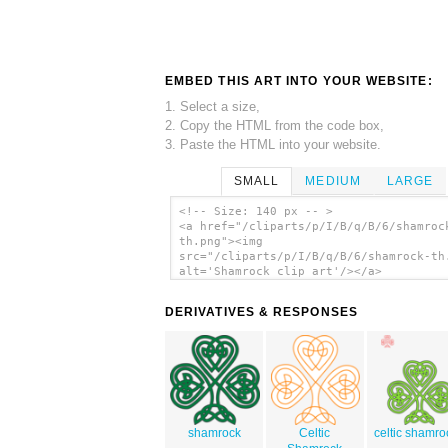
EMBED THIS ART INTO YOUR WEBSITE:
1. Select a size,
2. Copy the HTML from the code box,
3. Paste the HTML into your website.
SMALL
MEDIUM
LARGE
<!-- Size: 140 px -- >
<a href="/cliparts/p/I/B/q/B/6/shamroc
th.png"><img
src="/cliparts/p/I/B/q/B/6/shamrock-th
alt='Shamrock clip art'/></a>
DERIVATIVES & RESPONSES
shamrock
Celtic
celtic shamro