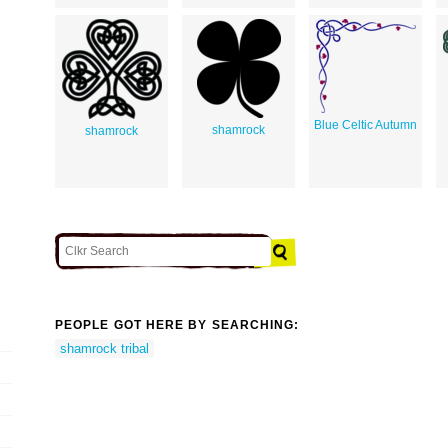
Blue Celtic Autumn
shamrock
shamrock
PEOPLE GOT HERE BY SEARCHING:
shamrock tribal