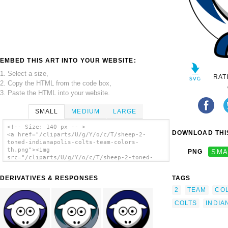
EMBED THIS ART INTO YOUR WEBSITE:
1. Select a size,
RAT
2. Copy the HTML from the code box,
3. Paste the HTML into your website.
SMALL
MEDIUM
LARGE
<!-- Size: 140 px -- >
DOWNLOAD THIS
<a href="/cliparts/U/g/Y/o/c/T/sheep-2-
toned-indianapolis-colts-team-colors-
th.png"><img
PNG
SMA
src="/cliparts/U/g/Y/o/c/T/sheep-2-toned-
indianapolis-colts-team-colors-th.png"
alt='Sheep 2 Toned Indianapolis Colts Team
DERIVATIVES & RESPONSES
TAGS
Colors clip art'/></a>
2
TEAM
CO
COLTS
INDIA