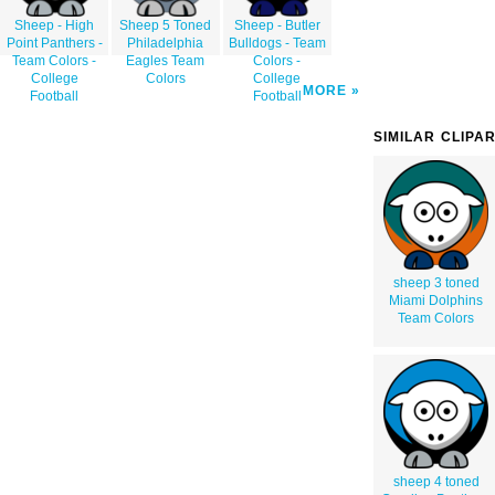
Sheep - High
Sheep 5 Toned
Sheep - Butler
Point Panthers -
Philadelphia
Bulldogs - Team
Team Colors -
Eagles Team
Colors -
College
Colors
College
MORE
Football
Football
SIMILAR CLIPA
sheep 3 toned
Miami Dolphins
Team Colors
sheep 4 toned