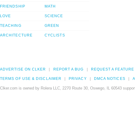
FRIENDSHIP
MATH
LOVE
SCIENCE
TEACHING
GREEN
ARCHITECTURE
CYCLISTS
ADVERTISE ON CLKER
REPORT A BUG
REQUEST A FEATURE
TERMS OF USE & DISCLAIMER
PRIVACY
DMCA NOTICES
A
Clker.com is owned by Rolera LLC, 2270 Route 30, Oswego, IL 60543 support