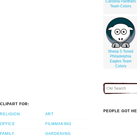
Carolina Panthers
Team Colors
Sheep 5 Toned
Philadelphia
Eagles Team
Colors
CLIPART FOR:
PEOPLE GOT HE
RELIGION
ART
OFFICE
FILMMAKING
FAMILY
GARDENING