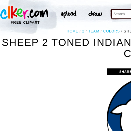
HOME
2
TEAM
COLORS
SH
SHEEP 2 TONED INDIA
C
SHAR