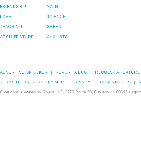
FRIENDSHIP
MATH
LOVE
SCIENCE
TEACHING
GREEN
ARCHITECTURE
CYCLISTS
ADVERTISE ON CLKER
REPORT A BUG
REQUEST A FEATURE
TERMS OF USE & DISCLAIMER
PRIVACY
DMCA NOTICES
A
Clker.com is owned by Rolera LLC, 2270 Route 30, Oswego, IL 60543 support