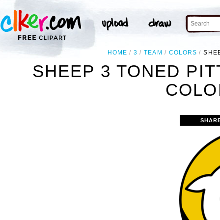
HOME
3
TEAM
COLORS
SHE
SHEEP 3 TONED PI
COLO
SHAR