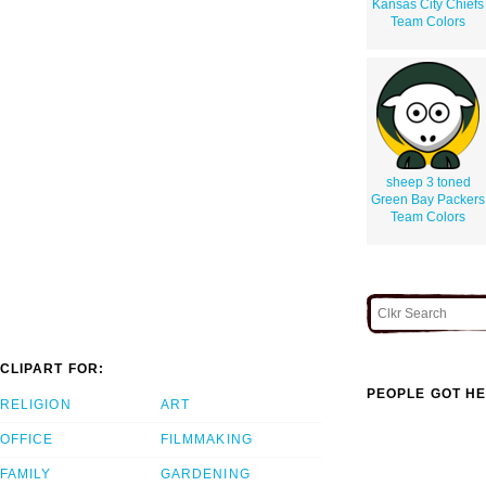
Kansas City Chiefs
Team Colors
sheep 3 toned
Green Bay Packers
Team Colors
CLIPART FOR:
PEOPLE GOT HE
RELIGION
ART
OFFICE
FILMMAKING
FAMILY
GARDENING