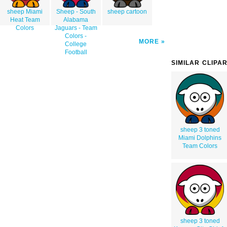
sheep Miami
Sheep - South
sheep cartoon
Heat Team
Alabama
Colors
Jaguars - Team
Colors -
MORE
College
Football
SIMILAR CLIPA
sheep 3 toned
Miami Dolphins
Team Colors
sheep 3 toned