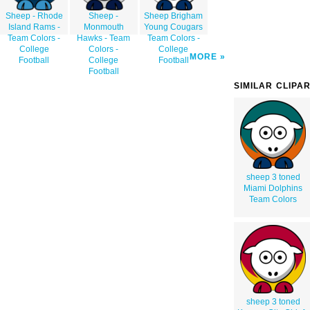
Sheep - Rhode
Sheep -
Sheep Brigham
Island Rams -
Monmouth
Young Cougars
Team Colors -
Hawks - Team
Team Colors -
College
Colors -
College
MORE
Football
College
Football
Football
SIMILAR CLIPA
sheep 3 toned
Miami Dolphins
Team Colors
sheep 3 toned