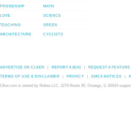
FRIENDSHIP
MATH
LOVE
SCIENCE
TEACHING
GREEN
ARCHITECTURE
CYCLISTS
ADVERTISE ON CLKER
REPORT A BUG
REQUEST A FEATURE
TERMS OF USE & DISCLAIMER
PRIVACY
DMCA NOTICES
A
Clker.com is owned by Rolera LLC, 2270 Route 30, Oswego, IL 60543 support