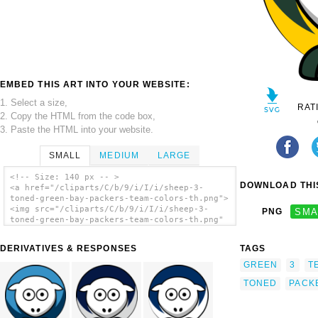
EMBED THIS ART INTO YOUR WEBSITE:
1. Select a size,
RAT
2. Copy the HTML from the code box,
3. Paste the HTML into your website.
SMALL
MEDIUM
LARGE
<!-- Size: 140 px -- >
DOWNLOAD THIS
<a href="/cliparts/C/b/9/i/I/i/sheep-3-
toned-green-bay-packers-team-colors-th.png">
<img src="/cliparts/C/b/9/i/I/i/sheep-3-
PNG
SMA
toned-green-bay-packers-team-colors-th.png"
alt='Sheep 3 Toned Green Bay Packers Team
Colors clip art'/></a>
DERIVATIVES & RESPONSES
TAGS
GREEN
3
T
TONED
PACK