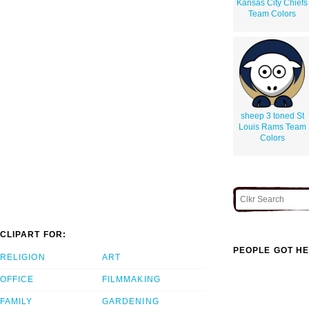
Kansas City Chiefs
Team Colors
sheep 3 toned St
Louis Rams Team
Colors
CLIPART FOR:
PEOPLE GOT HE
RELIGION
ART
OFFICE
FILMMAKING
FAMILY
GARDENING