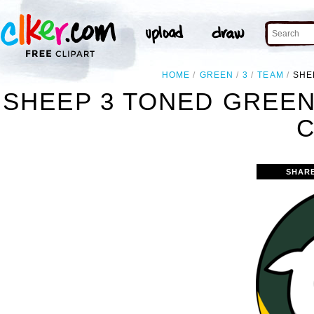
HOME
GREEN
3
TEAM
SHE
SHEEP 3 TONED GREE
C
SHAR