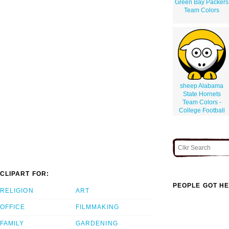
Green Bay Packers
Team Colors
sheep Alabama
State Hornets
Team Colors -
College Football
CLIPART FOR:
PEOPLE GOT HE
RELIGION
ART
OFFICE
FILMMAKING
FAMILY
GARDENING