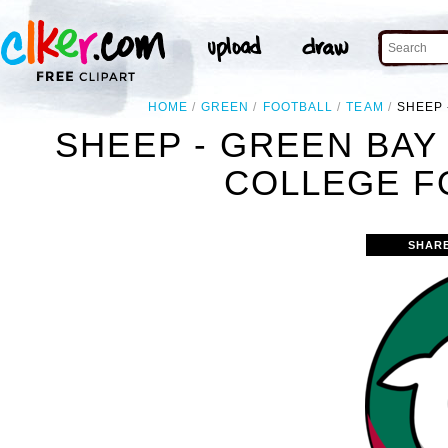
HOME
GREEN
FOOTBALL
TEAM
SHEEP 
SHEEP - GREEN BAY
COLLEGE F
SHAR