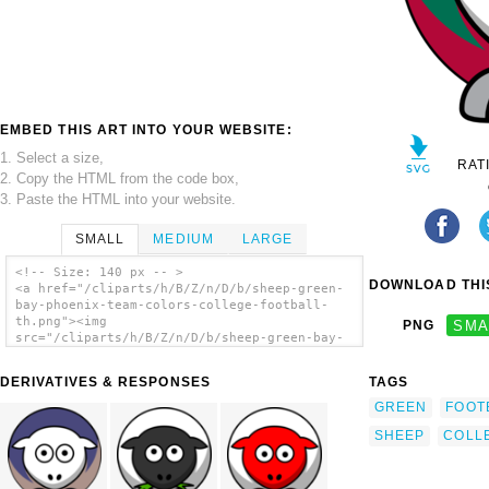
EMBED THIS ART INTO YOUR WEBSITE:
1. Select a size,
RAT
2. Copy the HTML from the code box,
3. Paste the HTML into your website.
SMALL
MEDIUM
LARGE
<!-- Size: 140 px -- >
DOWNLOAD THIS
<a href="/cliparts/h/B/Z/n/D/b/sheep-green-
bay-phoenix-team-colors-college-football-
th.png"><img
PNG
SMA
src="/cliparts/h/B/Z/n/D/b/sheep-green-bay-
phoenix-team-colors-college-football-th.png"
alt='Sheep - Green Bay Phoenix - Team Colors
DERIVATIVES & RESPONSES
TAGS
- College Football clip art'/></a>
GREEN
FOOT
SHEEP
COLL