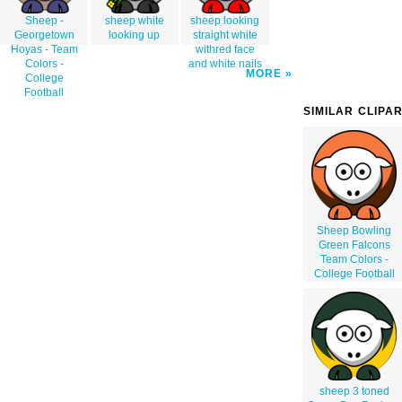
Sheep -
sheep white
sheep looking
Georgetown
looking up
straight white
Hoyas - Team
withred face
Colors -
and white nails
MORE
College
Football
SIMILAR CLIPA
Sheep Bowling
Green Falcons
Team Colors -
College Football
sheep 3 toned