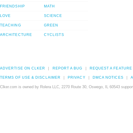
FRIENDSHIP
MATH
LOVE
SCIENCE
TEACHING
GREEN
ARCHITECTURE
CYCLISTS
ADVERTISE ON CLKER
REPORT A BUG
REQUEST A FEATURE
TERMS OF USE & DISCLAIMER
PRIVACY
DMCA NOTICES
A
Clker.com is owned by Rolera LLC, 2270 Route 30, Oswego, IL 60543 support