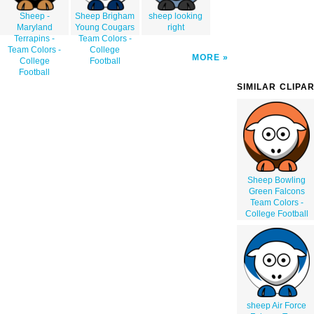
Sheep -
Sheep Brigham
sheep looking
Maryland
Young Cougars
right
Terrapins -
Team Colors -
Team Colors -
College
MORE
College
Football
Football
SIMILAR CLIPA
Sheep Bowling
Green Falcons
Team Colors -
College Football
sheep Air Force