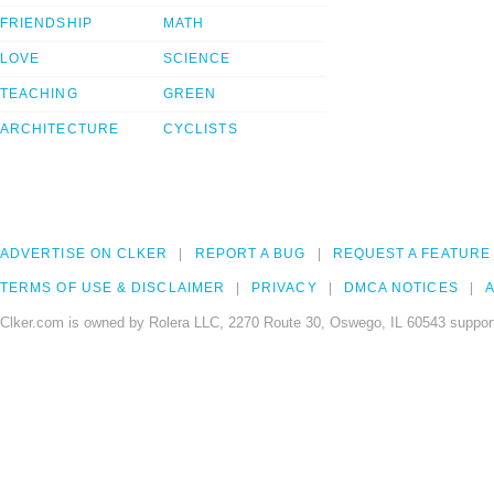
FRIENDSHIP
MATH
LOVE
SCIENCE
TEACHING
GREEN
ARCHITECTURE
CYCLISTS
ADVERTISE ON CLKER
REPORT A BUG
REQUEST A FEATURE
TERMS OF USE & DISCLAIMER
PRIVACY
DMCA NOTICES
A
Clker.com is owned by Rolera LLC, 2270 Route 30, Oswego, IL 60543 support