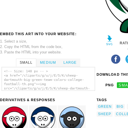
EMBED THIS ART INTO YOUR WEBSITE:
1. Select a size,
RAT
2. Copy the HTML from the code box,
3. Paste the HTML into your website.
SMALL
MEDIUM
LARGE
<!-- Size: 140 px -- >
DOWNLOAD THIS
<a href="/cliparts/g/u/j/E/5/K/sheep-
dartmouth-big-green-team-colors-college-
football-th.png"><img
PNG
SMA
src="/cliparts/g/u/j/E/5/K/sheep-dartmouth-
big-green-team-colors-college-football-
th.png" alt='Sheep - Dartmouth Big Green -
DERIVATIVES & RESPONSES
TAGS
Team Colors - College Football clip art'/>
</a>
GREEN
BIG
SHEEP
COLL