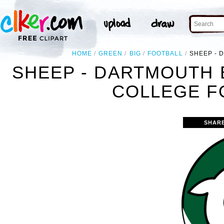
HOME
GREEN
BIG
FOOTBALL
SHEEP - 
SHEEP - DARTMOUTH 
COLLEGE F
SHAR