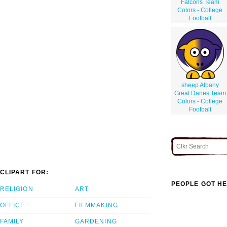
Falcons Team
Colors - College
Football
sheep Albany
Great Danes Team
Colors - College
Football
CLIPART FOR:
PEOPLE GOT HE
RELIGION
ART
OFFICE
FILMMAKING
FAMILY
GARDENING