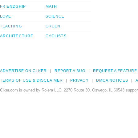
FRIENDSHIP
MATH
LOVE
SCIENCE
TEACHING
GREEN
ARCHITECTURE
CYCLISTS
ADVERTISE ON CLKER
REPORT A BUG
REQUEST A FEATURE
TERMS OF USE & DISCLAIMER
PRIVACY
DMCA NOTICES
A
Clker.com is owned by Rolera LLC, 2270 Route 30, Oswego, IL 60543 support