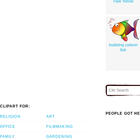
Pale Yellow
bubbling cartoon
fish
CLIPART FOR:
PEOPLE GOT HE
RELIGION
ART
OFFICE
FILMMAKING
FAMILY
GARDENING