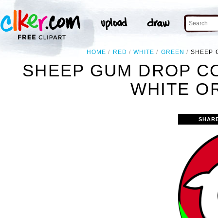
HOME
RED
WHITE
GREEN
SHEEP 
SHEEP GUM DROP C
WHITE O
SHAR