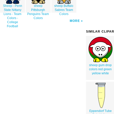
Sheep - Penn
sheep
sheep Buffalo
State Nittany
Pittsburgh
Sabres Team
Lions - Team
Penguins Team
Colors
Colors -
Colors
MORE
College
Football
SIMILAR CLIPA
sheep gum drop
colors red green
yellow white
Eppendorf Tube