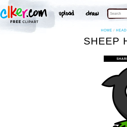
HOME
HEAD
SHEEP 
SHAR