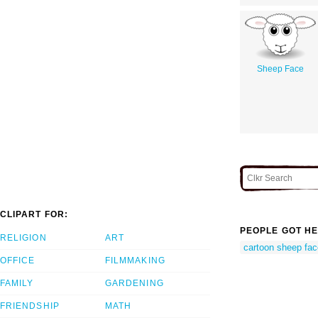
Sheep Face
CLIPART FOR:
PEOPLE GOT HE
RELIGION
ART
cartoon sheep fac
OFFICE
FILMMAKING
FAMILY
GARDENING
FRIENDSHIP
MATH