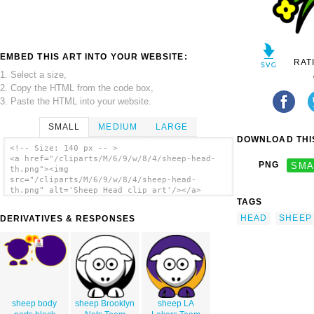
EMBED THIS ART INTO YOUR WEBSITE:
RAT
1. Select a size,
2. Copy the HTML from the code box,
3. Paste the HTML into your website.
SMALL
MEDIUM
LARGE
DOWNLOAD THIS
<!-- Size: 140 px -- >
<a href="/cliparts/M/6/9/w/8/4/sheep-head-
PNG
SMA
th.png"><img
src="/cliparts/M/6/9/w/8/4/sheep-head-
th.png" alt='Sheep Head clip art'/></a>
TAGS
HEAD
SHEEP
DERIVATIVES & RESPONSES
sheep body
sheep Brooklyn
sheep LA