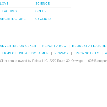
LOVE
SCIENCE
TEACHING
GREEN
ARCHITECTURE
CYCLISTS
ADVERTISE ON CLKER
REPORT A BUG
REQUEST A FEATURE
TERMS OF USE & DISCLAIMER
PRIVACY
DMCA NOTICES
A
Clker.com is owned by Rolera LLC, 2270 Route 30, Oswego, IL 60543 support