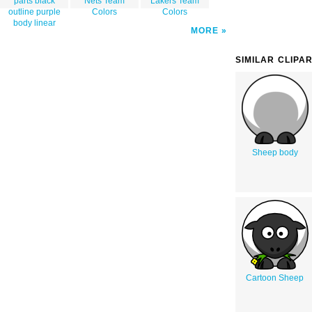
parts black
Nets Team
Lakers Team
outline purple
Colors
Colors
body linear
MORE
SIMILAR CLIPA
Sheep body
Cartoon Sheep