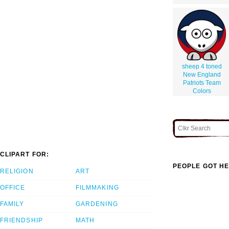
sheep 4 toned
New England
Patriots Team
Colors
CLIPART FOR:
PEOPLE GOT HE
RELIGION
ART
OFFICE
FILMMAKING
FAMILY
GARDENING
FRIENDSHIP
MATH