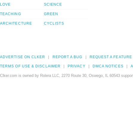
LOVE
SCIENCE
TEACHING
GREEN
ARCHITECTURE
CYCLISTS
ADVERTISE ON CLKER
REPORT A BUG
REQUEST A FEATURE
TERMS OF USE & DISCLAIMER
PRIVACY
DMCA NOTICES
A
Clker.com is owned by Rolera LLC, 2270 Route 30, Oswego, IL 60543 support