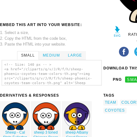
EMBED THIS ART INTO YOUR WEBSITE:
1. Select a size,
RAT
2. Copy the HTML from the code box,
3. Paste the HTML into your website.
SMALL
MEDIUM
LARGE
<!-- Size: 140 px -- >
DOWNLOAD THIS
<a href="/cliparts/q/v/J/R/f/h/sheep-
phoenix-coyotes-team-colors-th.png"><img
src="/cliparts/q/v/J/R/f/h/sheep-phoenix-
PNG
SMA
coyotes-team-colors-th.png" alt='Sheep
Phoenix Coyotes Team Colors clip art'/></a>
DERIVATIVES & RESPONSES
TAGS
TEAM
COLOR
COYOTES
Sheep - Cal
sheep 3 toned
sheep Albany