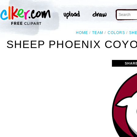
HOME
TEAM
COLORS
SH
SHEEP PHOENIX COYO
SHAR