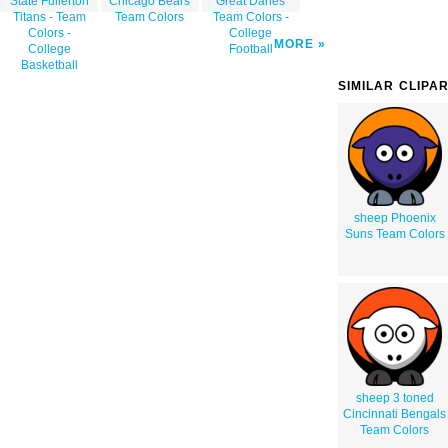
State Fullerton
Chicago Bears
Great Danes
Titans - Team
Team Colors
Team Colors -
Colors -
College
MORE
College
Football
Basketball
SIMILAR CLIPA
sheep Phoenix
Suns Team Colors
sheep 3 toned
Cincinnati Bengals
Team Colors