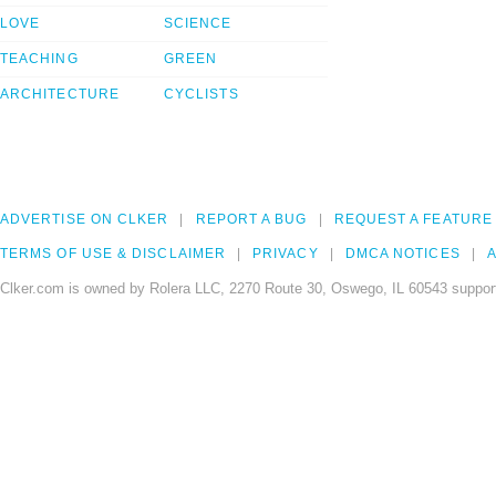
LOVE
SCIENCE
TEACHING
GREEN
ARCHITECTURE
CYCLISTS
ADVERTISE ON CLKER
REPORT A BUG
REQUEST A FEATURE
TERMS OF USE & DISCLAIMER
PRIVACY
DMCA NOTICES
A
Clker.com is owned by Rolera LLC, 2270 Route 30, Oswego, IL 60543 support