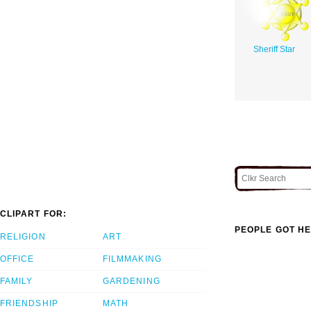
Sheriff Star
CLIPART FOR:
PEOPLE GOT HE
RELIGION
ART
OFFICE
FILMMAKING
FAMILY
GARDENING
FRIENDSHIP
MATH