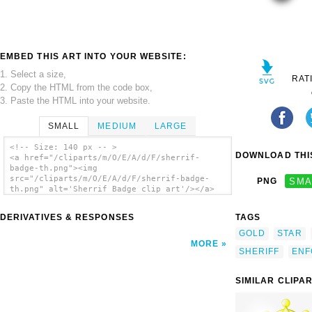
EMBED THIS ART INTO YOUR WEBSITE:
1. Select a size,
RAT
2. Copy the HTML from the code box,
3. Paste the HTML into your website.
SMALL
MEDIUM
LARGE
<!-- Size: 140 px -- >
DOWNLOAD THIS
<a href="/cliparts/m/O/E/A/d/F/sherrif-
badge-th.png"><img
src="/cliparts/m/O/E/A/d/F/sherrif-badge-
PNG
SMA
th.png" alt='Sherrif Badge clip art'/></a>
DERIVATIVES & RESPONSES
TAGS
GOLD
STAR
MORE
SHERIFF
ENF
SIMILAR CLIPA