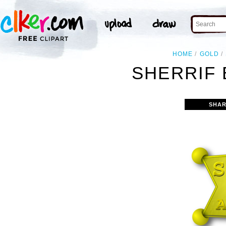
HOME
GOLD
SHERRIF 
SHAR