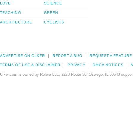
LOVE
SCIENCE
TEACHING
GREEN
ARCHITECTURE
CYCLISTS
ADVERTISE ON CLKER
REPORT A BUG
REQUEST A FEATURE
TERMS OF USE & DISCLAIMER
PRIVACY
DMCA NOTICES
A
Clker.com is owned by Rolera LLC, 2270 Route 30, Oswego, IL 60543 support