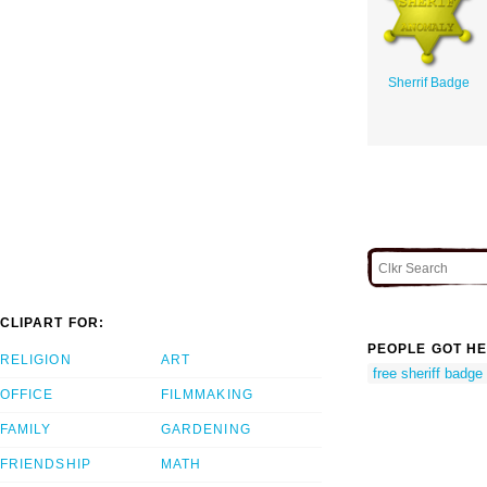
Sherrif Badge
CLIPART FOR:
PEOPLE GOT HE
RELIGION
ART
free sheriff badge 
OFFICE
FILMMAKING
FAMILY
GARDENING
FRIENDSHIP
MATH