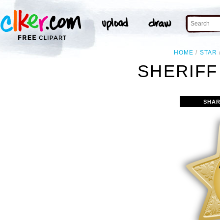
HOME
STAR
SHERIFF
SHAR