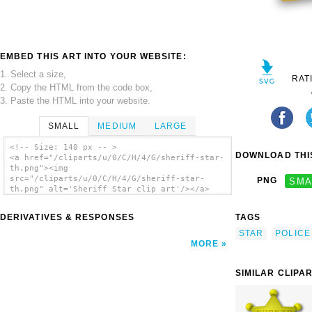
EMBED THIS ART INTO YOUR WEBSITE:
1. Select a size,
RAT
2. Copy the HTML from the code box,
3. Paste the HTML into your website.
SMALL
MEDIUM
LARGE
<!-- Size: 140 px -- >
DOWNLOAD THIS
<a href="/cliparts/u/0/C/H/4/G/sheriff-star-
th.png"><img
src="/cliparts/u/0/C/H/4/G/sheriff-star-
PNG
SMA
th.png" alt='Sheriff Star clip art'/></a>
DERIVATIVES & RESPONSES
TAGS
STAR
POLICE
MORE
SIMILAR CLIPA