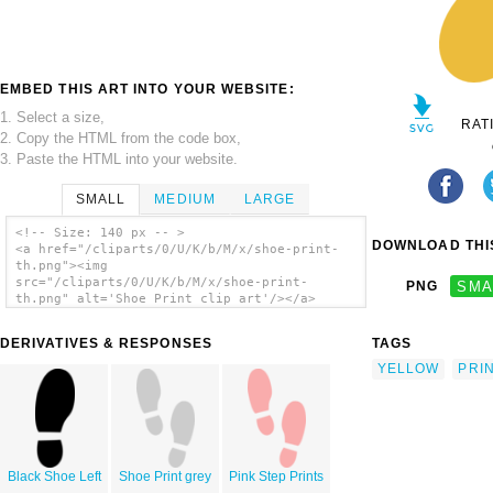
EMBED THIS ART INTO YOUR WEBSITE:
1. Select a size,
RAT
2. Copy the HTML from the code box,
3. Paste the HTML into your website.
SMALL
MEDIUM
LARGE
<!-- Size: 140 px -- >
DOWNLOAD THIS
<a href="/cliparts/0/U/K/b/M/x/shoe-print-
th.png"><img
src="/cliparts/0/U/K/b/M/x/shoe-print-
PNG
SMA
th.png" alt='Shoe Print clip art'/></a>
DERIVATIVES & RESPONSES
TAGS
YELLOW
PRI
Black Shoe Left
Shoe Print grey
Pink Step Prints