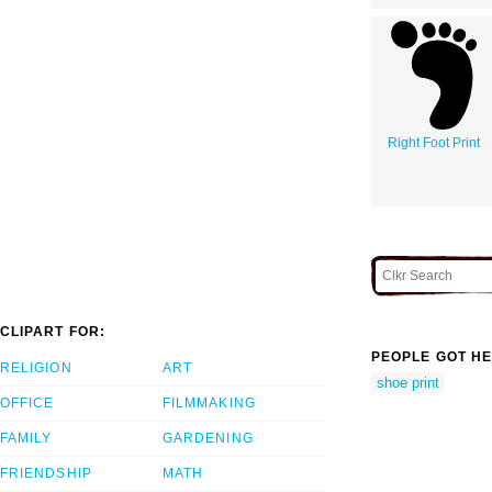
Right Foot Print
CLIPART FOR:
PEOPLE GOT HE
RELIGION
ART
shoe print
OFFICE
FILMMAKING
FAMILY
GARDENING
FRIENDSHIP
MATH