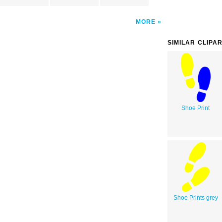
MORE
SIMILAR CLIPA
Shoe Print
Shoe Prints grey