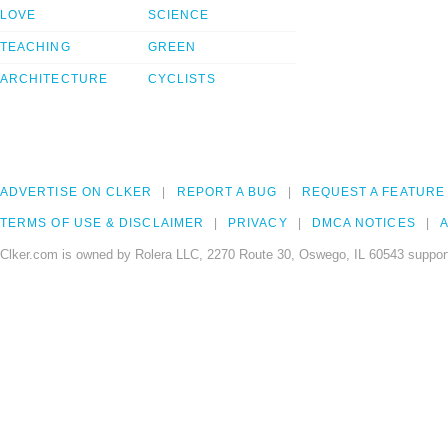
LOVE
SCIENCE
TEACHING
GREEN
ARCHITECTURE
CYCLISTS
ADVERTISE ON CLKER
REPORT A BUG
REQUEST A FEATURE
TERMS OF USE & DISCLAIMER
PRIVACY
DMCA NOTICES
A
Clker.com is owned by Rolera LLC, 2270 Route 30, Oswego, IL 60543 support