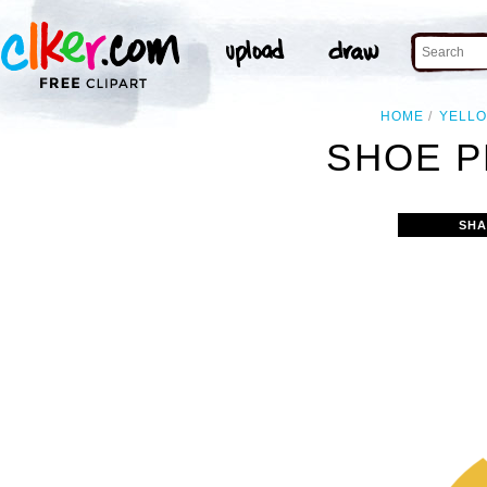
HOME
YELL
SHOE P
SHA