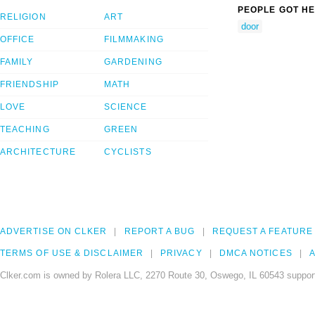
PEOPLE GOT HE
RELIGION
ART
door
OFFICE
FILMMAKING
FAMILY
GARDENING
FRIENDSHIP
MATH
LOVE
SCIENCE
TEACHING
GREEN
ARCHITECTURE
CYCLISTS
ADVERTISE ON CLKER
REPORT A BUG
REQUEST A FEATURE
TERMS OF USE & DISCLAIMER
PRIVACY
DMCA NOTICES
A
Clker.com is owned by Rolera LLC, 2270 Route 30, Oswego, IL 60543 support