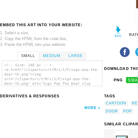
EMBED THIS ART INTO YOUR WEBSITE:
1. Select a size,
RAT
2. Copy the HTML from the code box,
3. Paste the HTML into your website.
SMALL
MEDIUM
LARGE
<!-- Size: 140 px -- >
DOWNLOAD THIS
<a href="/cliparts/c/t/M/i/1/F/sign-pop-the-
door-th.png"><img
src="/cliparts/c/t/M/i/1/F/sign-pop-the-
PNG
SMA
door-th.png" alt='Sign Pop The Door clip
art'/></a>
DERIVATIVES & RESPONSES
TAGS
CARTOON
RE
MORE
DOOR
POP
SIMILAR CLIPA