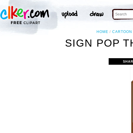
HOME
CARTOON
SIGN POP T
SHAR