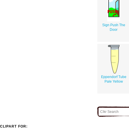
Sign Push The
Door
Eppendorf Tube
Pale Yellow
CLIPART FOR: