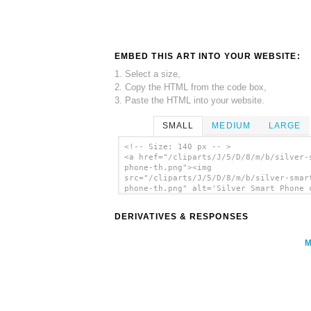
EMBED THIS ART INTO YOUR WEBSITE:
1. Select a size,
2. Copy the HTML from the code box,
3. Paste the HTML into your website.
SMALL
MEDIUM
LARGE
<!-- Size: 140 px -- >
<a href="/cliparts/J/5/D/8/m/b/silver-
phone-th.png"><img
src="/cliparts/J/5/D/8/m/b/silver-smar
phone-th.png" alt='Silver Smart Phone 
art'/></a>
DERIVATIVES & RESPONSES