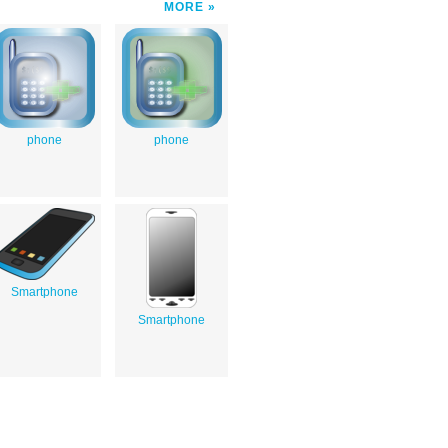
MORE
phone
phone
Smartphone
Smartphone