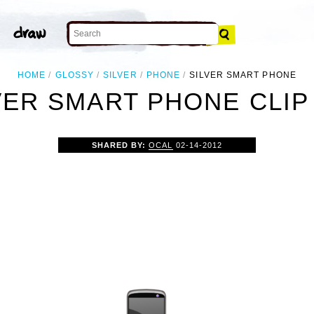
HOME
GLOSSY
SILVER
PHONE
SILVER SMART PHONE
VER SMART PHONE CLIP
SHARED BY:
OCAL
02-14-2012