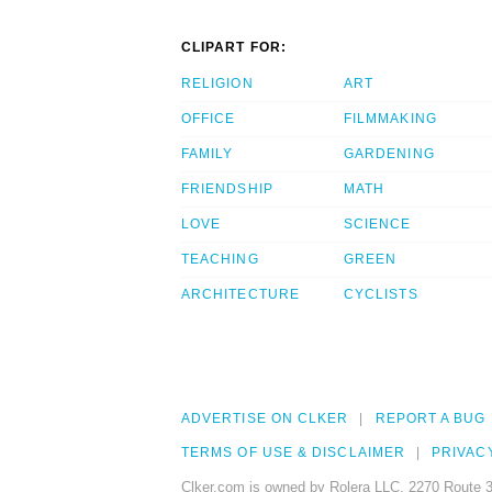
CLIPART FOR:
RELIGION
ART
OFFICE
FILMMAKING
FAMILY
GARDENING
FRIENDSHIP
MATH
LOVE
SCIENCE
TEACHING
GREEN
ARCHITECTURE
CYCLISTS
ADVERTISE ON CLKER
REPORT A BUG
TERMS OF USE & DISCLAIMER
PRIVAC
Clker.com is owned by Rolera LLC, 2270 Route 3