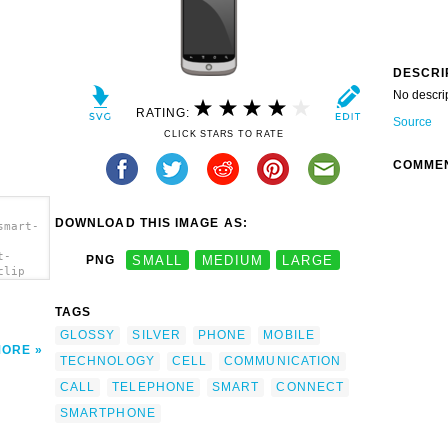
DESCRI
No descri
RATING:
Source
CLICK STARS TO RATE
COMME
DOWNLOAD THIS IMAGE AS:
smart-
t-
PNG
SMALL
MEDIUM
LARGE
clip
TAGS
GLOSSY
SILVER
PHONE
MOBILE
MORE
TECHNOLOGY
CELL
COMMUNICATION
CALL
TELEPHONE
SMART
CONNECT
SMARTPHONE