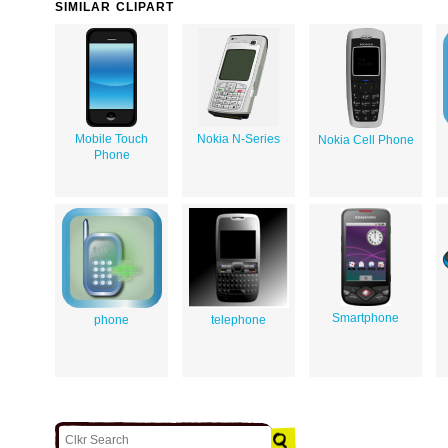
SIMILAR CLIPART
Mobile Touch
Nokia N-Series
Nokia Cell Phone
Phone
Smartphone
phone
telephone