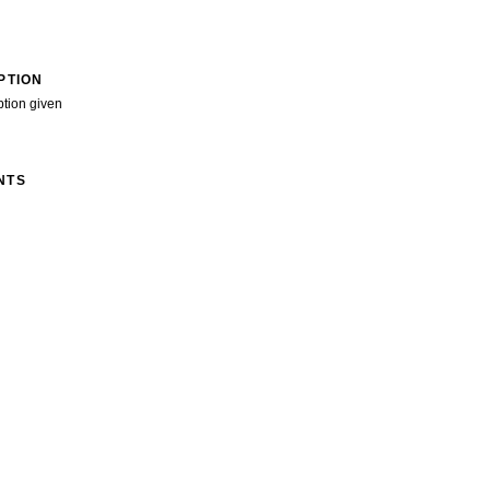
PTION
ption given
NTS