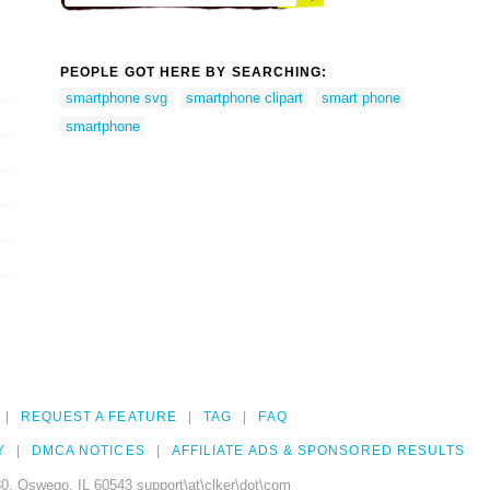
PEOPLE GOT HERE BY SEARCHING:
smartphone svg
smartphone clipart
smart phone
smartphone
REQUEST A FEATURE
TAG
FAQ
Y
DMCA NOTICES
AFFILIATE ADS & SPONSORED RESULTS
0, Oswego, IL 60543 support\at\clker\dot\com