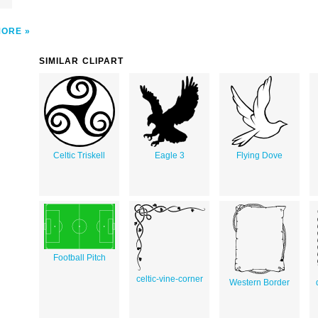
MORE
SIMILAR CLIPART
Celtic Triskell
Eagle 3
Flying Dove
Football Pitch
celtic-vine-corner
Western Border