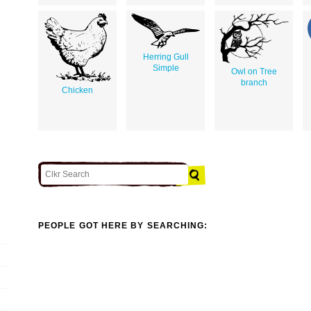
Herring Gull
Simple
Owl on Tree
branch
Chicken
PEOPLE GOT HERE BY SEARCHING: