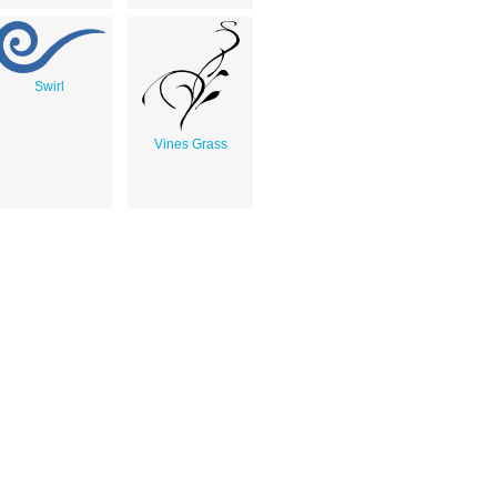
Swirl
Vines Grass