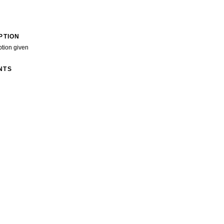
PTION
ption given
NTS