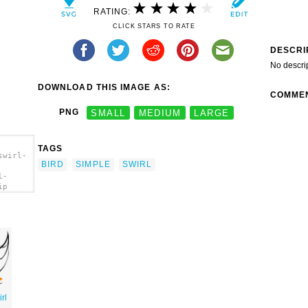
RATING:
CLICK STARS TO RATE
DESCRI
No descri
DOWNLOAD THIS IMAGE AS:
COMME
PNG
SMALL
MEDIUM
LARGE
TAGS
swirl-
BIRD
SIMPLE
SWIRL
l-
ip
rl