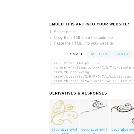
EMBED THIS ART INTO YOUR WEBSITE:
1. Select a size,
2. Copy the HTML from the code box,
3. Paste the HTML into your website.
SMALL
MEDIUM
LARGE
<!-- Size: 140 px -- >
<a href="/cliparts/X/H/R/G/T/i/simple-
bird-th.png"><img
src="/cliparts/X/H/R/G/T/i/simple-swir
bird-th.png" alt='Simple Swirl Bird cl
art'/></a>
DERIVATIVES & RESPONSES
decorative swirl
decorative swirl
decorative swi