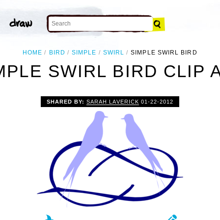
HOME
BIRD
SIMPLE
SWIRL
SIMPLE SWIRL BIRD
MPLE SWIRL BIRD CLIP 
SHARED BY:
SARAH LAVERICK
01-22-2012