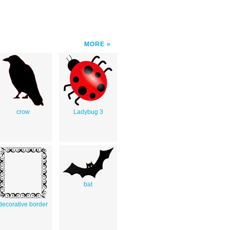
MORE
crow
Ladybug 3
bat
decorative border