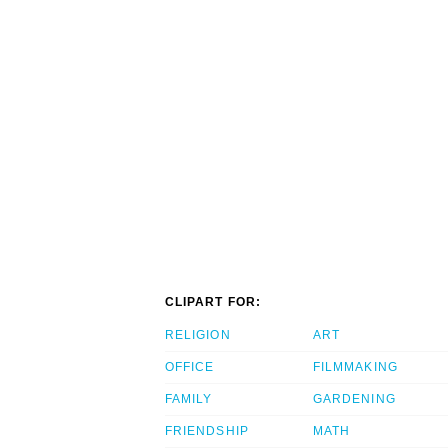
CLIPART FOR:
RELIGION
ART
OFFICE
FILMMAKING
FAMILY
GARDENING
FRIENDSHIP
MATH