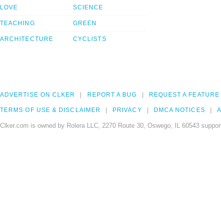
LOVE
SCIENCE
TEACHING
GREEN
ARCHITECTURE
CYCLISTS
ADVERTISE ON CLKER
REPORT A BUG
REQUEST A FEATURE
TERMS OF USE & DISCLAIMER
PRIVACY
DMCA NOTICES
A
Clker.com is owned by Rolera LLC, 2270 Route 30, Oswego, IL 60543 support