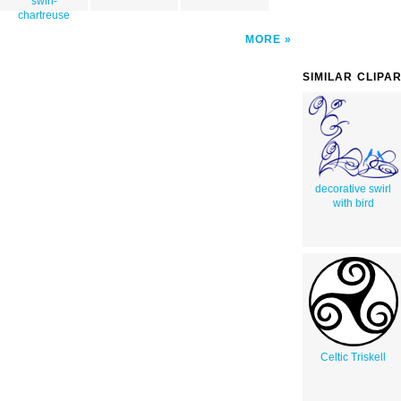
swirl-
chartreuse
MORE
SIMILAR CLIPA
decorative swirl
with bird
Celtic Triskell