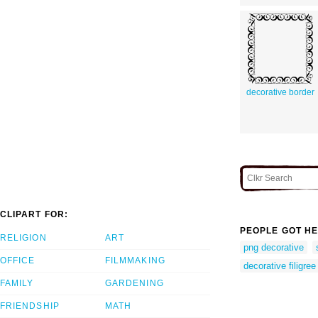
decorative border
CLIPART FOR:
PEOPLE GOT HE
RELIGION
ART
png decorative
OFFICE
FILMMAKING
decorative filigree
FAMILY
GARDENING
FRIENDSHIP
MATH