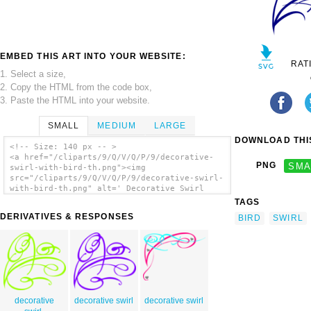
EMBED THIS ART INTO YOUR WEBSITE:
RAT
1. Select a size,
2. Copy the HTML from the code box,
3. Paste the HTML into your website.
SMALL
MEDIUM
LARGE
DOWNLOAD THIS
<!-- Size: 140 px -- >
<a href="/cliparts/9/Q/V/Q/P/9/decorative-
PNG
SMA
swirl-with-bird-th.png"><img
src="/cliparts/9/Q/V/Q/P/9/decorative-swirl-
with-bird-th.png" alt=' Decorative Swirl
With Bird clip art'/></a>
TAGS
DERIVATIVES & RESPONSES
BIRD
SWIRL
decorative
decorative swirl
decorative swirl