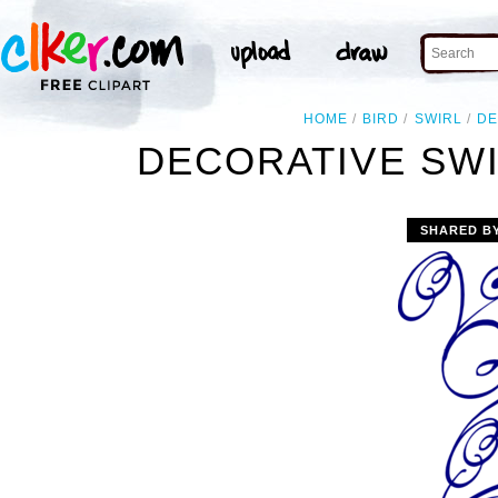
HOME
BIRD
SWIRL
DE
DECORATIVE SWI
SHARED B