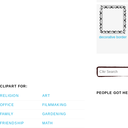
decorative border
CLIPART FOR:
PEOPLE GOT HE
RELIGION
ART
OFFICE
FILMMAKING
FAMILY
GARDENING
FRIENDSHIP
MATH