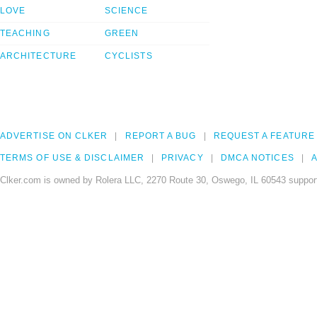
LOVE
SCIENCE
TEACHING
GREEN
ARCHITECTURE
CYCLISTS
ADVERTISE ON CLKER
REPORT A BUG
REQUEST A FEATURE
TERMS OF USE & DISCLAIMER
PRIVACY
DMCA NOTICES
A
Clker.com is owned by Rolera LLC, 2270 Route 30, Oswego, IL 60543 support