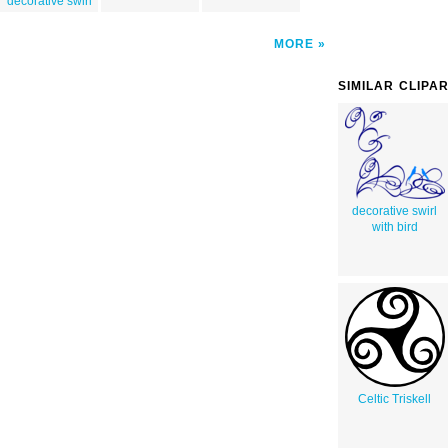
decorative swirl
MORE
SIMILAR CLIPA
decorative swirl
with bird
Celtic Triskell