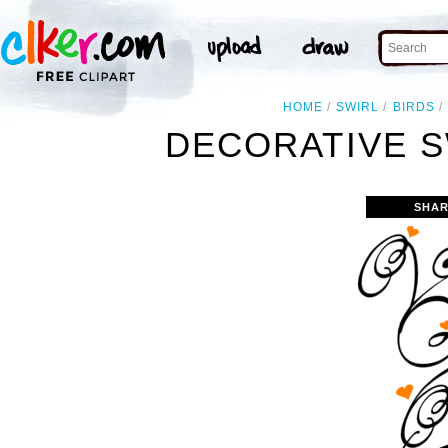
HOME
SWIRL
BIRDS
DECORATIVE S
SHAR