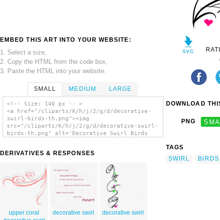
EMBED THIS ART INTO YOUR WEBSITE:
RAT
1. Select a size,
2. Copy the HTML from the code box,
3. Paste the HTML into your website.
SMALL
MEDIUM
LARGE
DOWNLOAD THIS
<!-- Size: 140 px -- >
<a href="/cliparts/K/h/j/2/g/d/decorative-
swirl-birds-th.png"><img
PNG
SMA
src="/cliparts/K/h/j/2/g/d/decorative-swirl-
birds-th.png" alt='Decorative Swirl Birds
clip art'/></a>
TAGS
DERIVATIVES & RESPONSES
SWIRL
BIRDS
upper coral
decorative swirl
decorative swirl