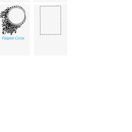
Filigree Circle