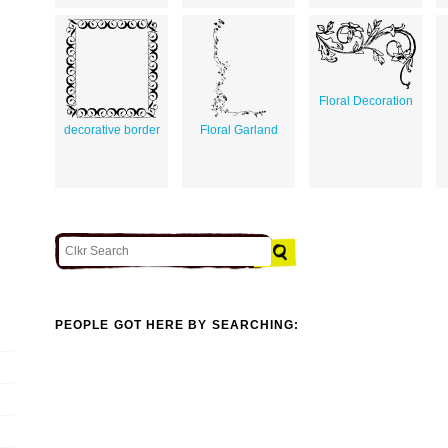
Floral Decoration
decorative border
Floral Garland
PEOPLE GOT HERE BY SEARCHING: