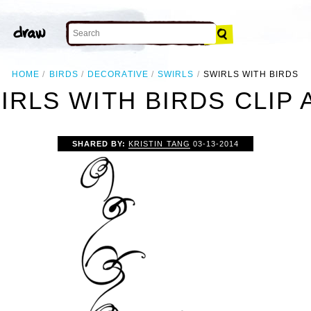
HOME
BIRDS
DECORATIVE
SWIRLS
SWIRLS WITH BIRDS
IRLS WITH BIRDS CLIP 
SHARED BY:
KRISTIN TANG
03-13-2014