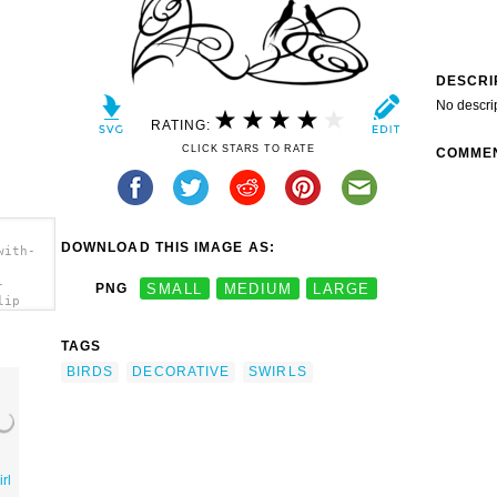
DESCRI
No descri
RATING:
CLICK STARS TO RATE
COMME
DOWNLOAD THIS IMAGE AS:
with-
-
PNG
SMALL
MEDIUM
LARGE
lip
TAGS
BIRDS
DECORATIVE
SWIRLS
rl