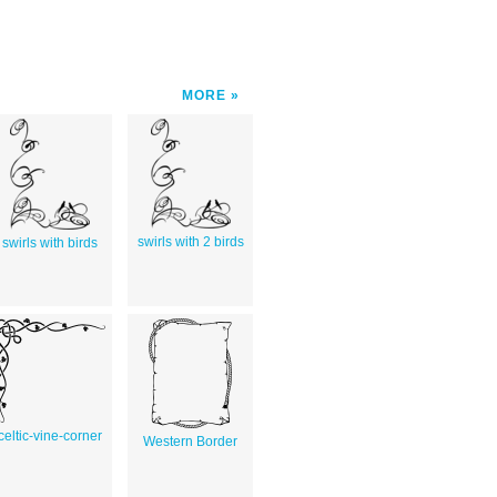
MORE
swirls with 2 birds
swirls with birds
celtic-vine-corner
Western Border