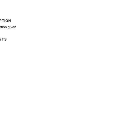
PTION
ption given
NTS