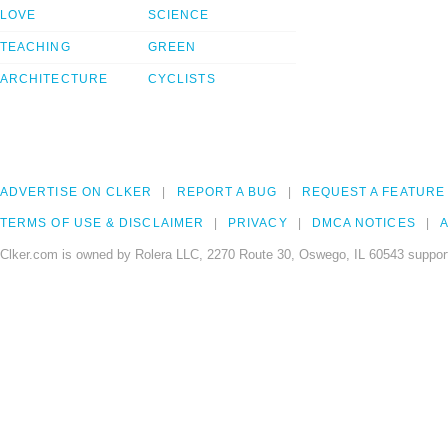
LOVE
SCIENCE
TEACHING
GREEN
ARCHITECTURE
CYCLISTS
ADVERTISE ON CLKER
REPORT A BUG
REQUEST A FEATURE
TERMS OF USE & DISCLAIMER
PRIVACY
DMCA NOTICES
A
Clker.com is owned by Rolera LLC, 2270 Route 30, Oswego, IL 60543 support