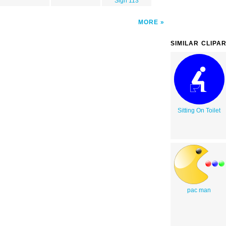
Sign 113
MORE
SIMILAR CLIPA
Sitting On Toilet
pac man