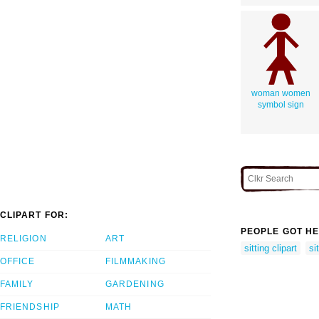
woman women
symbol sign
CLIPART FOR:
PEOPLE GOT HE
RELIGION
ART
sitting clipart
si
OFFICE
FILMMAKING
FAMILY
GARDENING
FRIENDSHIP
MATH