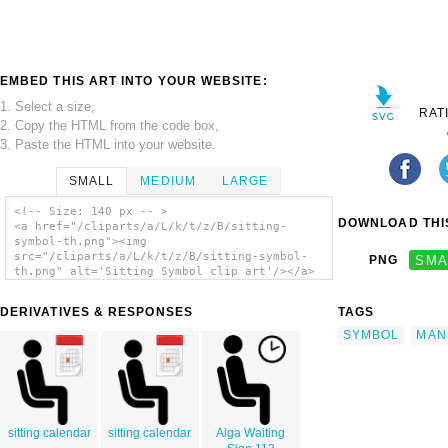
EMBED THIS ART INTO YOUR WEBSITE:
1. Select a size,
RAT
2. Copy the HTML from the code box,
3. Paste the HTML into your website.
SMALL
MEDIUM
LARGE
<!-- Size: 140 px -- >
DOWNLOAD THIS
<a href="/cliparts/a/L/k/t/z/B/sitting-
symbol-th.png"><img
src="/cliparts/a/L/k/t/z/B/sitting-symbol-
PNG
SMA
th.png" alt='Sitting Symbol clip art'/></a>
DERIVATIVES & RESPONSES
TAGS
SYMBOL
MAN
sitting calendar
sitting calendar
Aiga Waiting