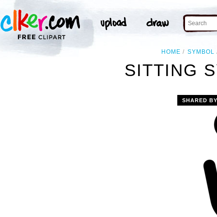
HOME
SYMBOL
SITTING 
SHARED B