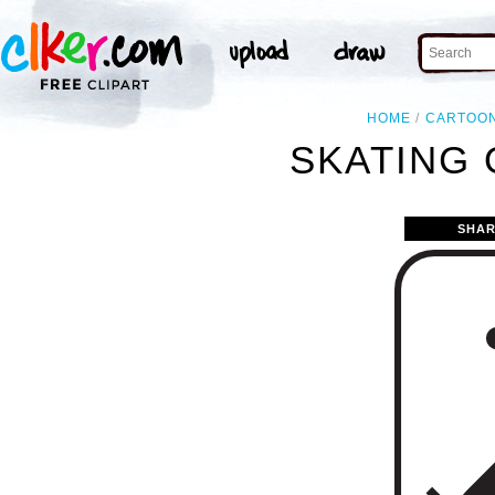
HOME
CARTOO
SKATING 
SHAR