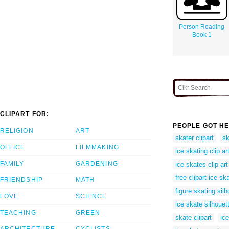
Person Reading
Book 1
CLIPART FOR:
PEOPLE GOT HE
RELIGION
ART
skater clipart
sk
OFFICE
FILMMAKING
ice skating clip ar
FAMILY
GARDENING
ice skates clip art
free clipart ice sk
FRIENDSHIP
MATH
figure skating silh
LOVE
SCIENCE
ice skate silhouet
TEACHING
GREEN
skate clipart
ice