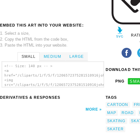
EMBED THIS ART INTO YOUR WEBSITE:
1. Select a size,
RAT
2. Copy the HTML from the code box,
3. Paste the HTML into your website.
SMALL
MEDIUM
LARGE
<!-- Size: 140 px -- >
DOWNLOAD THIS
<a
href="/cliparts/1/f/5/f/1206572375281510916johnny_automatic_NP
<img
PNG
SMA
src="/cliparts/1/f/5/f/1206572375281510916johnny_automatic_NPS
alt='Skating On Ice clip art'/></a>
DERIVATIVES & RESPONSES
TAGS
CARTOON
FR
MORE
MAP
ROAD
SKATING
SKA
SKATER