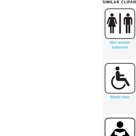
SIMILAR CLIPA
Men women
bathroom
Wheel chair