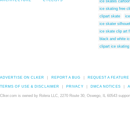
ARCHITECTURE
CYCLISTS
ice skates cartoo
ice skating free cl
clipart skate
ice
ice skater silhoue
ice skate clip art 
black and white ic
clipart ice skating
ADVERTISE ON CLKER
REPORT A BUG
REQUEST A FEATURE
TERMS OF USE & DISCLAIMER
PRIVACY
DMCA NOTICES
A
Clker.com is owned by Rolera LLC, 2270 Route 30, Oswego, IL 60543 support