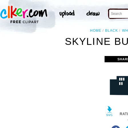
HOME
BLACK
WH
SKYLINE BU
SHAR
RAT