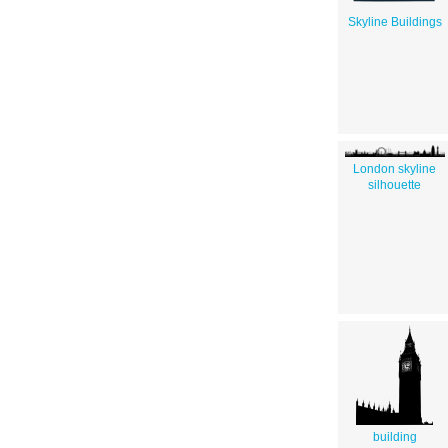
Skyline Buildings
London skyline
silhouette
building