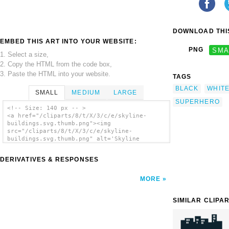
DOWNLOAD THIS
EMBED THIS ART INTO YOUR WEBSITE:
PNG
SMA
1. Select a size,
2. Copy the HTML from the code box,
3. Paste the HTML into your website.
TAGS
BLACK
WHIT
SMALL
MEDIUM
LARGE
SUPERHERO
<!-- Size: 140 px -- >
<a href="/cliparts/8/t/X/3/c/e/skyline-
buildings.svg.thumb.png"><img
src="/cliparts/8/t/X/3/c/e/skyline-
buildings.svg.thumb.png" alt='Skyline
Buildings clip art'/></a>
DERIVATIVES & RESPONSES
MORE
SIMILAR CLIPA