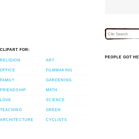
CLIPART FOR:
PEOPLE GOT HE
RELIGION
ART
OFFICE
FILMMAKING
FAMILY
GARDENING
FRIENDSHIP
MATH
LOVE
SCIENCE
TEACHING
GREEN
ARCHITECTURE
CYCLISTS