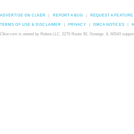
ADVERTISE ON CLKER
REPORT A BUG
REQUEST A FEATURE
TERMS OF USE & DISCLAIMER
PRIVACY
DMCA NOTICES
A
Clker.com is owned by Rolera LLC, 2270 Route 30, Oswego, IL 60543 support