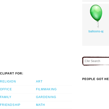
balloons-aj
CLIPART FOR:
PEOPLE GOT HE
RELIGION
ART
OFFICE
FILMMAKING
FAMILY
GARDENING
FRIENDSHIP
MATH