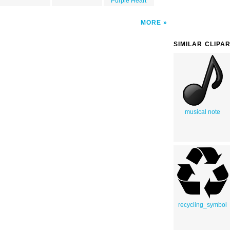
Purple Heart
MORE
SIMILAR CLIPA
musical note
recycling_symbol