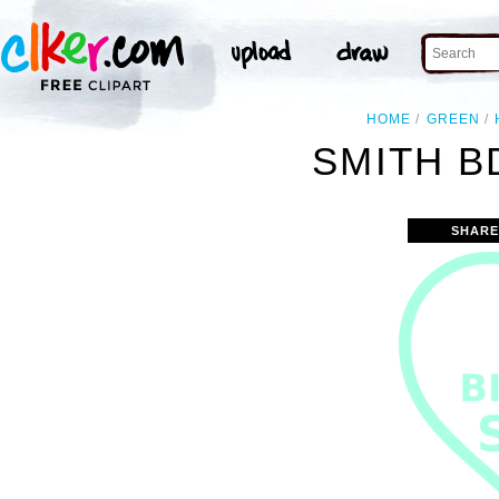
HOME
GREEN
SMITH B
SHARE