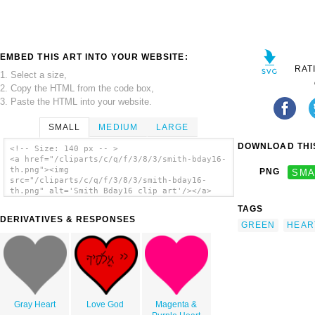
EMBED THIS ART INTO YOUR WEBSITE:
RAT
1. Select a size,
2. Copy the HTML from the code box,
3. Paste the HTML into your website.
SMALL
MEDIUM
LARGE
DOWNLOAD THIS
<!-- Size: 140 px -- >
<a href="/cliparts/c/q/f/3/8/3/smith-bday16-
th.png"><img
PNG
SMA
src="/cliparts/c/q/f/3/8/3/smith-bday16-
th.png" alt='Smith Bday16 clip art'/></a>
TAGS
DERIVATIVES & RESPONSES
GREEN
HEAR
Gray Heart
Love God
Magenta &