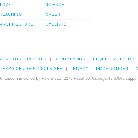
LOVE
SCIENCE
TEACHING
GREEN
ARCHITECTURE
CYCLISTS
ADVERTISE ON CLKER
REPORT A BUG
REQUEST A FEATURE
TERMS OF USE & DISCLAIMER
PRIVACY
DMCA NOTICES
A
Clker.com is owned by Rolera LLC, 2270 Route 30, Oswego, IL 60543 support