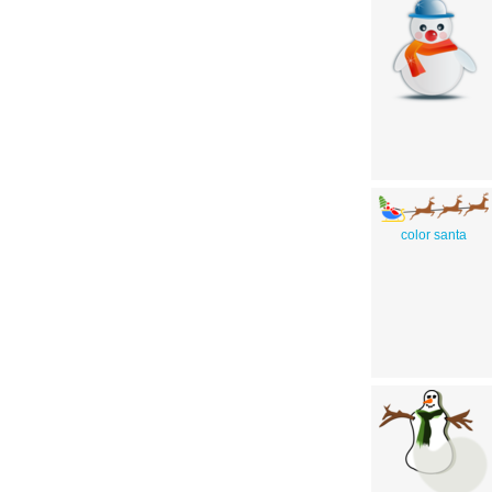
color santa