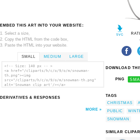
EMBED THIS ART INTO YOUR WEBSITE:
1. Select a size,
RAT
2. Copy the HTML from the code box,
3. Paste the HTML into your website.
SMALL
MEDIUM
LARGE
<!-- Size: 140 px -- >
DOWNLOAD THIS
<a href="/cliparts/h/c/o/9/o/m/snowman-
th.png"><img
PNG
SMA
src="/cliparts/h/c/o/9/o/m/snowman-th.png"
alt='Snowman clip art'/></a>
TAGS
DERIVATIVES & RESPONSES
CHRISTMAS
MORE
PUBLIC
WINT
SNOWMAN
SIMILAR CLIPA