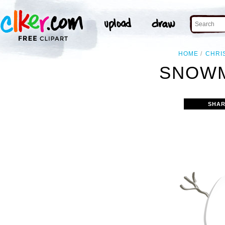
HOME
CHRI
SNOWM
SHAR