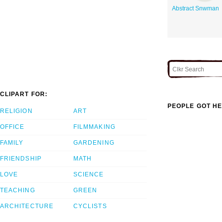
Abstract Snwman
CLIPART FOR:
PEOPLE GOT HE
RELIGION
ART
OFFICE
FILMMAKING
FAMILY
GARDENING
FRIENDSHIP
MATH
LOVE
SCIENCE
TEACHING
GREEN
ARCHITECTURE
CYCLISTS