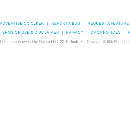
ADVERTISE ON CLKER
REPORT A BUG
REQUEST A FEATURE
TERMS OF USE & DISCLAIMER
PRIVACY
DMCA NOTICES
A
Clker.com is owned by Rolera LLC, 2270 Route 30, Oswego, IL 60543 support