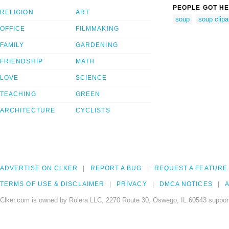
PEOPLE GOT HE
RELIGION
ART
soup
soup clipa
OFFICE
FILMMAKING
FAMILY
GARDENING
FRIENDSHIP
MATH
LOVE
SCIENCE
TEACHING
GREEN
ARCHITECTURE
CYCLISTS
ADVERTISE ON CLKER
REPORT A BUG
REQUEST A FEATURE
TERMS OF USE & DISCLAIMER
PRIVACY
DMCA NOTICES
A
Clker.com is owned by Rolera LLC, 2270 Route 30, Oswego, IL 60543 support