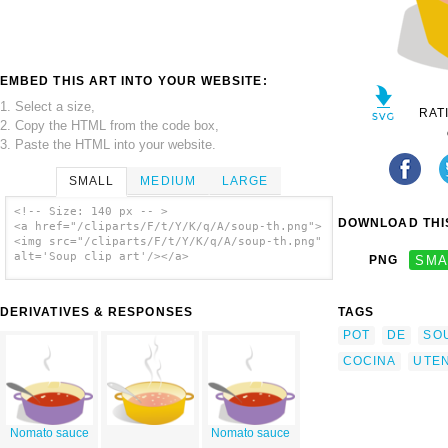
EMBED THIS ART INTO YOUR WEBSITE:
1. Select a size,
RAT
2. Copy the HTML from the code box,
3. Paste the HTML into your website.
SMALL
MEDIUM
LARGE
<!-- Size: 140 px -- >
DOWNLOAD THIS
<a href="/cliparts/F/t/Y/K/q/A/soup-th.png">
<img src="/cliparts/F/t/Y/K/q/A/soup-th.png"
alt='Soup clip art'/></a>
PNG
SMA
DERIVATIVES & RESPONSES
TAGS
POT
DE
SO
COCINA
UTEN
Nomato sauce
Nomato sauce