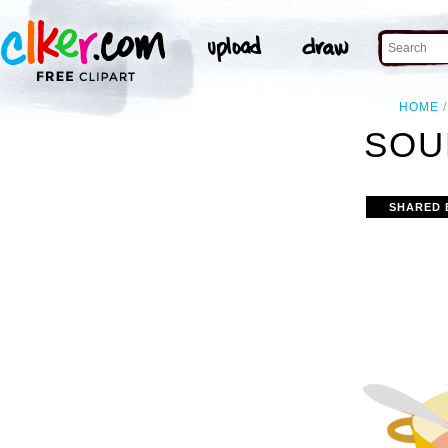
HOME
SOU
SHARED 