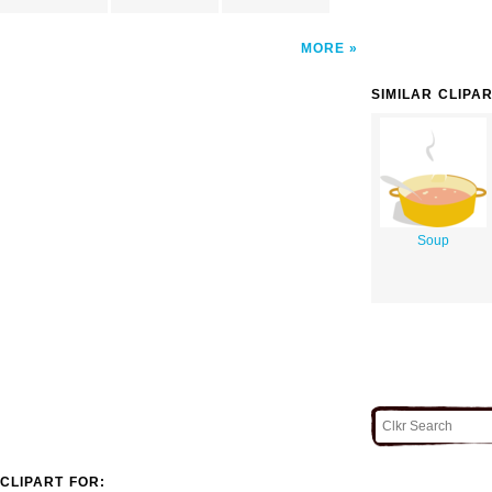
MORE
SIMILAR CLIPA
Soup
CLIPART FOR: