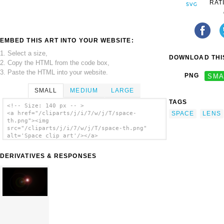
RAT
EMBED THIS ART INTO YOUR WEBSITE:
1. Select a size,
DOWNLOAD THIS
2. Copy the HTML from the code box,
3. Paste the HTML into your website.
PNG
SMA
SMALL
MEDIUM
LARGE
TAGS
<!-- Size: 140 px -- >
SPACE
LENS
<a href="/cliparts/j/i/7/w/j/T/space-
th.png"><img
src="/cliparts/j/i/7/w/j/T/space-th.png"
alt='Space clip art'/></a>
DERIVATIVES & RESPONSES