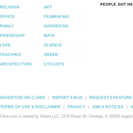
PEOPLE GOT HE
RELIGION
ART
OFFICE
FILMMAKING
FAMILY
GARDENING
FRIENDSHIP
MATH
LOVE
SCIENCE
TEACHING
GREEN
ARCHITECTURE
CYCLISTS
ADVERTISE ON CLKER
REPORT A BUG
REQUEST A FEATURE
TERMS OF USE & DISCLAIMER
PRIVACY
DMCA NOTICES
A
Clker.com is owned by Rolera LLC, 2270 Route 30, Oswego, IL 60543 support