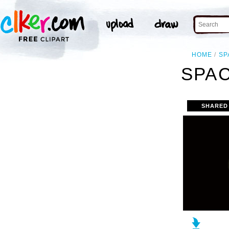
HOME
SP
SPAC
SHARED