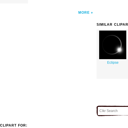
MORE
SIMILAR CLIPA
Eclipse
CLIPART FOR: