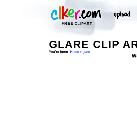
GLARE CLIP A
You're here:
Home
>
glare
W