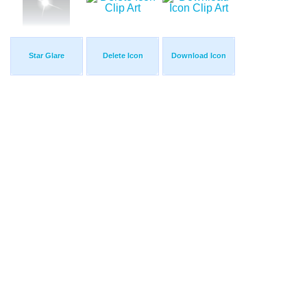
Star Glare
Delete Icon
Download Icon