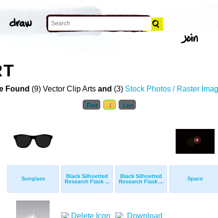
RT
e Found
(9) Vector Clip Arts
and
(3)
Stock Photos / Raster Ima
First
1
Last
Black Silhoetted
Black Silhoetted
Sunglass
Space
Research Flask ...
Research Flask ...