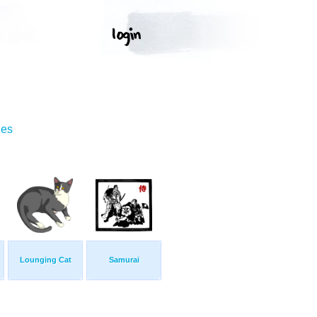
ges
Lounging Cat
Samurai