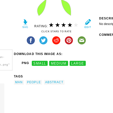
DESCRI
No descri
RATING:
CLICK STARS TO RATE
COMME
DOWNLOAD THIS IMAGE AS:
an-
PNG
SMALL
MEDIUM
LARGE
h.png"
TAGS
MAN
PEOPLE
ABSTRACT