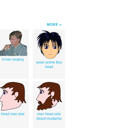
MORE
A man singing
asian anime Boy
head
Head man side
man Head side
beard mustache