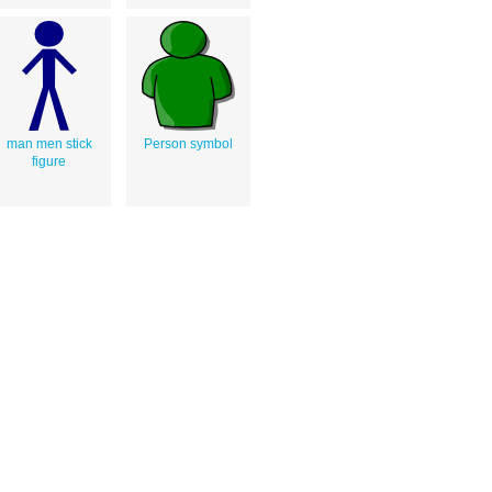
man men stick
Person symbol
figure