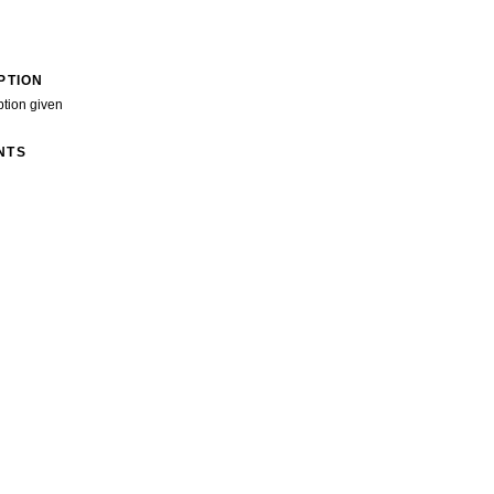
PTION
ption given
NTS