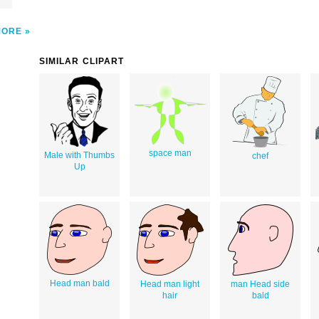
MORE
SIMILAR CLIPART
space man
Male with Thumbs
chef
Up
Head man bald
Head man light
man Head side
hair
bald