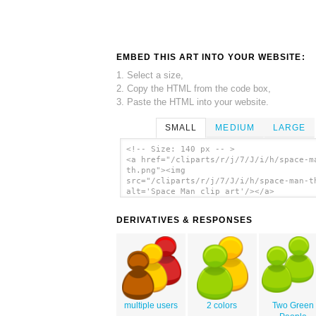
EMBED THIS ART INTO YOUR WEBSITE:
1. Select a size,
2. Copy the HTML from the code box,
3. Paste the HTML into your website.
SMALL
MEDIUM
LARGE
<!-- Size: 140 px -- >
<a href="/cliparts/r/j/7/J/i/h/space-m
th.png"><img
src="/cliparts/r/j/7/J/i/h/space-man-t
alt='Space Man clip art'/></a>
DERIVATIVES & RESPONSES
multiple users
2 colors
Two Green