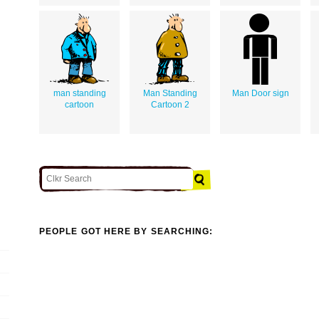
man standing
Man Standing
Man Door sign
cartoon
Cartoon 2
PEOPLE GOT HERE BY SEARCHING: