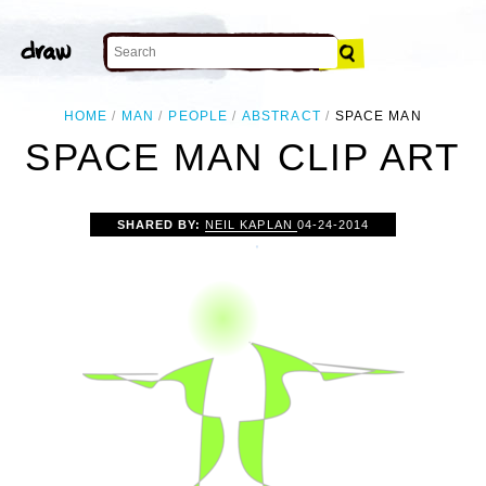
HOME
MAN
PEOPLE
ABSTRACT
SPACE MAN
SPACE MAN CLIP ART
SHARED BY:
NEIL KAPLAN
04-24-2014