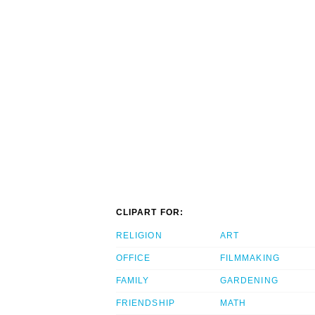
CLIPART FOR:
RELIGION
ART
OFFICE
FILMMAKING
FAMILY
GARDENING
FRIENDSHIP
MATH