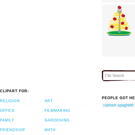
CLIPART FOR:
PEOPLE GOT HE
RELIGION
ART
cartoon spaghetti
OFFICE
FILMMAKING
FAMILY
GARDENING
FRIENDSHIP
MATH