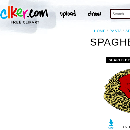
HOME
PASTA
S
SPAGHE
SHARED B
RAT