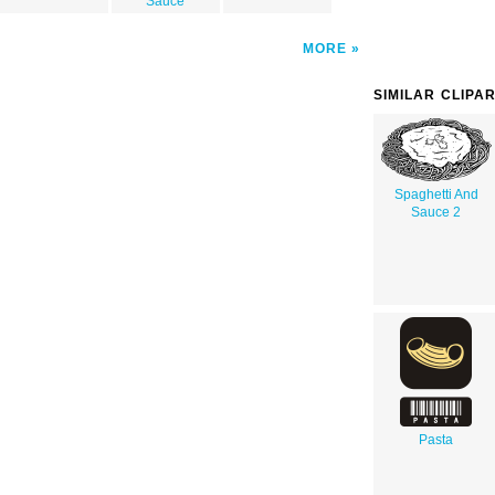
Sauce
MORE
SIMILAR CLIPA
Spaghetti And
Sauce 2
Pasta