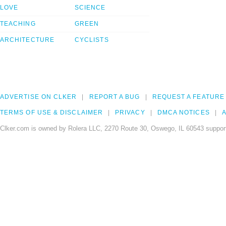
LOVE
SCIENCE
TEACHING
GREEN
ARCHITECTURE
CYCLISTS
ADVERTISE ON CLKER
REPORT A BUG
REQUEST A FEATURE
TERMS OF USE & DISCLAIMER
PRIVACY
DMCA NOTICES
A
Clker.com is owned by Rolera LLC, 2270 Route 30, Oswego, IL 60543 support