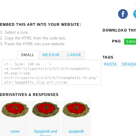
EMBED THIS ART INTO YOUR WEBSITE:
DOWNLOAD THIS
1. Select a size,
2. Copy the HTML from the code box,
PNG
SMA
3. Paste the HTML into your website.
SMALL
MEDIUM
LARGE
TAGS
PASTA
SPAGH
<!-- Size: 140 px -- >
<a href="/cliparts/1/z/3/C/G/Y/spaghetti-
th.png"><img
src="/cliparts/1/z/3/C/G/Y/spaghetti-th.png"
alt='Spaghetti clip art'/></a>
DERIVATIVES & RESPONSES
caner
Spaghetti and
spaghetti