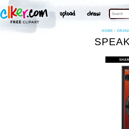
HOME
ORAN
SPEAK
SHAR