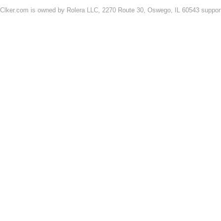
Clker.com is owned by Rolera LLC, 2270 Route 30, Oswego, IL 60543 support