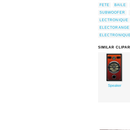
FETE
BAILE
SUBWOOFER
LECTRONIQUE
ELECTORANGE
ELECTRONIQU
SIMILAR CLIPA
Speaker