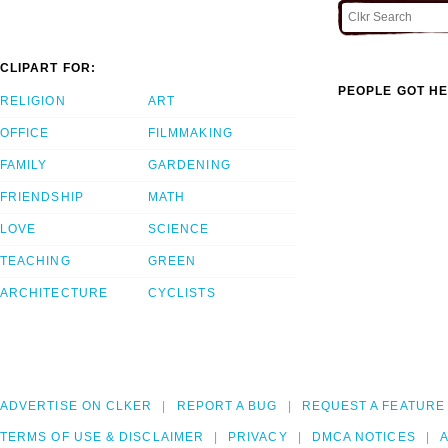
CLIPART FOR:
PEOPLE GOT HE
RELIGION
ART
OFFICE
FILMMAKING
FAMILY
GARDENING
FRIENDSHIP
MATH
LOVE
SCIENCE
TEACHING
GREEN
ARCHITECTURE
CYCLISTS
ADVERTISE ON CLKER
REPORT A BUG
REQUEST A FEATURE
TERMS OF USE & DISCLAIMER
PRIVACY
DMCA NOTICES
A