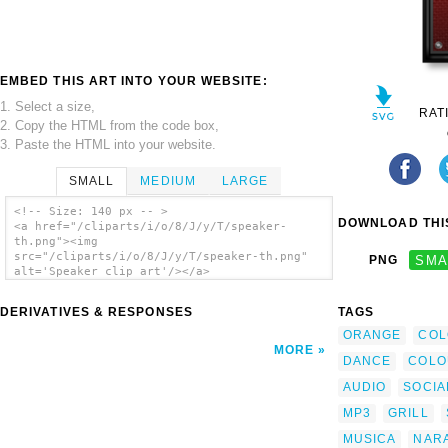
EMBED THIS ART INTO YOUR WEBSITE:
1. Select a size,
RAT
2. Copy the HTML from the code box,
3. Paste the HTML into your website.
SMALL
MEDIUM
LARGE
<!-- Size: 140 px -- >
DOWNLOAD THIS
<a href="/cliparts/i/o/8/J/y/T/speaker-
th.png"><img
src="/cliparts/i/o/8/J/y/T/speaker-th.png"
PNG
SMA
alt='Speaker clip art'/></a>
DERIVATIVES & RESPONSES
TAGS
ORANGE
COL
MORE
DANCE
COLO
AUDIO
SOCIA
MP3
GRILL
MUSICA
NAR