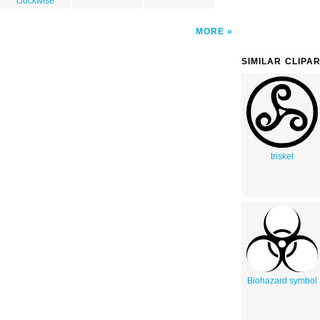
clockwise
MORE
SIMILAR CLIPA
triskel
Biohazard symbol