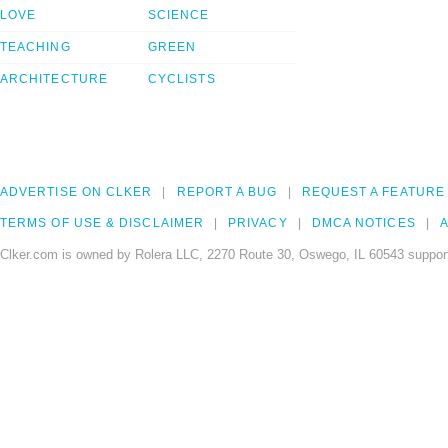
LOVE
SCIENCE
TEACHING
GREEN
ARCHITECTURE
CYCLISTS
ADVERTISE ON CLKER
REPORT A BUG
REQUEST A FEATURE
TERMS OF USE & DISCLAIMER
PRIVACY
DMCA NOTICES
A
Clker.com is owned by Rolera LLC, 2270 Route 30, Oswego, IL 60543 support