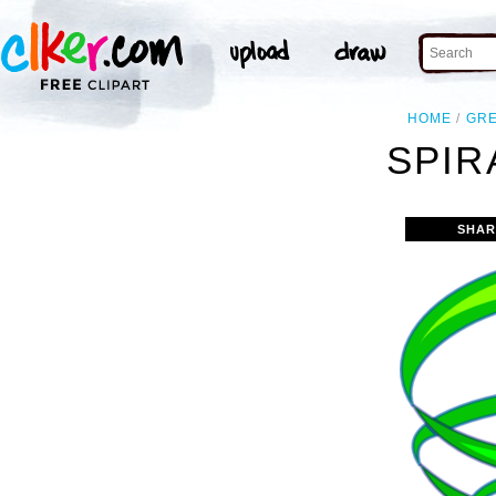
HOME
GR
SPIR
SHAR