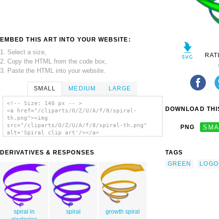
EMBED THIS ART INTO YOUR WEBSITE:
1. Select a size,
RAT
2. Copy the HTML from the code box,
3. Paste the HTML into your website.
SMALL
MEDIUM
LARGE
<!-- Size: 140 px -- >
DOWNLOAD THIS
<a href="/cliparts/O/Z/U/A/f/8/spiral-
th.png"><img
src="/cliparts/O/Z/U/A/f/8/spiral-th.png"
PNG
SMA
alt='Spiral clip art'/></a>
DERIVATIVES & RESPONSES
TAGS
GREEN
LOGO
spiral in
spiral
growth spiral