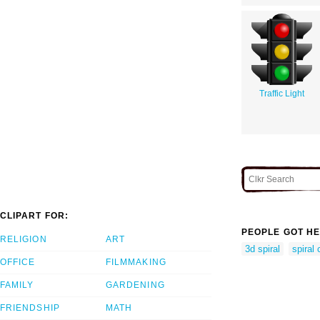
Traffic Light
CLIPART FOR:
PEOPLE GOT HE
RELIGION
ART
3d spiral
spiral 
OFFICE
FILMMAKING
FAMILY
GARDENING
FRIENDSHIP
MATH