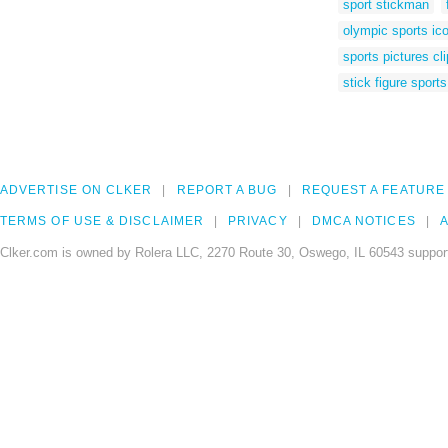
sport stickman
olympic sports ic
sports pictures cli
stick figure sports
ADVERTISE ON CLKER
REPORT A BUG
REQUEST A FEATURE
TERMS OF USE & DISCLAIMER
PRIVACY
DMCA NOTICES
A
Clker.com is owned by Rolera LLC, 2270 Route 30, Oswego, IL 60543 support