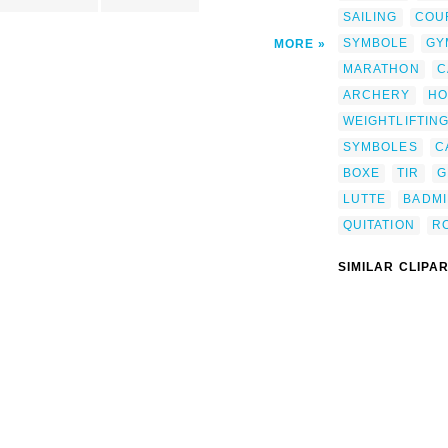
SAILING
COU
SYMBOLE
GY
MORE
MARATHON
C
ARCHERY
HO
WEIGHTLIFTIN
SYMBOLES
C
BOXE
TIR
G
LUTTE
BADM
QUITATION
RO
SIMILAR CLIPA