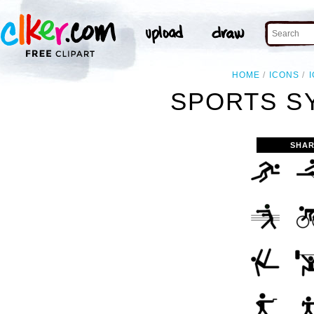
HOME
ICONS
SPORTS S
SHAR