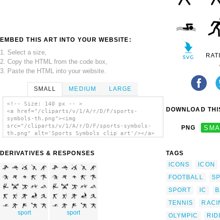
EMBED THIS ART INTO YOUR WEBSITE:
1. Select a size,
RAT
2. Copy the HTML from the code box,
3. Paste the HTML into your website.
SMALL
MEDIUM
LARGE
<!-- Size: 140 px -- >
DOWNLOAD THIS
<a href="/cliparts/v/1/A/r/D/F/sports-
symbols-th.png"><img
src="/cliparts/v/1/A/r/D/F/sports-symbols-
PNG
SMA
th.png" alt='Sports Symbols clip art'/></a>
DERIVATIVES & RESPONSES
TAGS
ICONS
ICON
FOOTBALL
S
SPORT
IC
B
TENNIS
RACI
sport
sport
OLYMPIC
RID