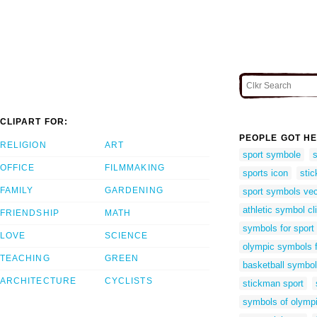
CLIPART FOR:
PEOPLE GOT HE
RELIGION
ART
sport symbole
OFFICE
FILMMAKING
sports icon
stic
FAMILY
GARDENING
sport symbols vec
athletic symbol cli
FRIENDSHIP
MATH
symbols for sport
LOVE
SCIENCE
olympic symbols f
TEACHING
GREEN
basketball symbo
ARCHITECTURE
CYCLISTS
stickman sport
symbols of olympi