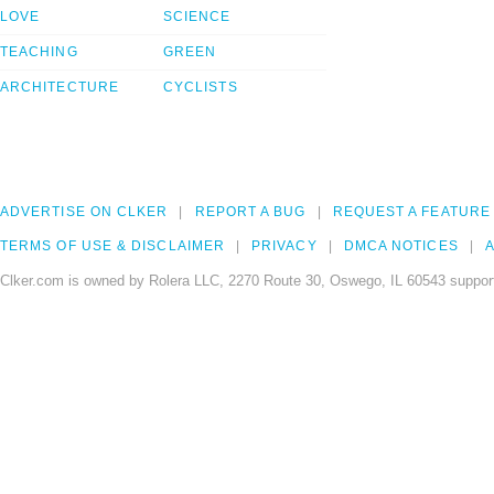
LOVE
SCIENCE
TEACHING
GREEN
ARCHITECTURE
CYCLISTS
ADVERTISE ON CLKER
REPORT A BUG
REQUEST A FEATURE
TERMS OF USE & DISCLAIMER
PRIVACY
DMCA NOTICES
A
Clker.com is owned by Rolera LLC, 2270 Route 30, Oswego, IL 60543 support