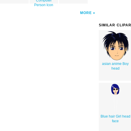
Computer
Person Icon
MORE
SIMILAR CLIPA
asian anime Boy
head
Blue hair Girl head
face