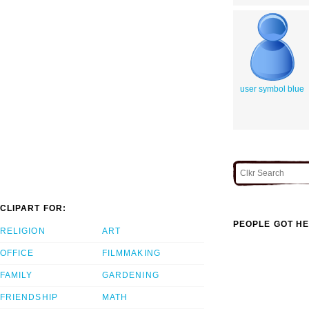
user symbol blue
CLIPART FOR:
PEOPLE GOT HE
RELIGION
ART
OFFICE
FILMMAKING
FAMILY
GARDENING
FRIENDSHIP
MATH