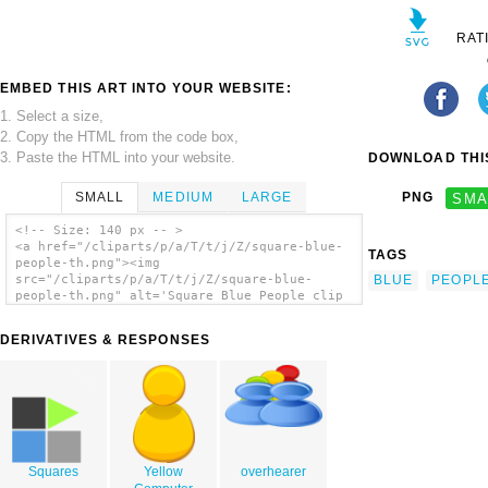
RAT
EMBED THIS ART INTO YOUR WEBSITE:
1. Select a size,
2. Copy the HTML from the code box,
3. Paste the HTML into your website.
DOWNLOAD THIS
SMALL
MEDIUM
LARGE
PNG
SMA
<!-- Size: 140 px -- >
<a href="/cliparts/p/a/T/t/j/Z/square-blue-
TAGS
people-th.png"><img
BLUE
PEOPL
src="/cliparts/p/a/T/t/j/Z/square-blue-
people-th.png" alt='Square Blue People clip
art'/></a>
DERIVATIVES & RESPONSES
Squares
Yellow
overhearer