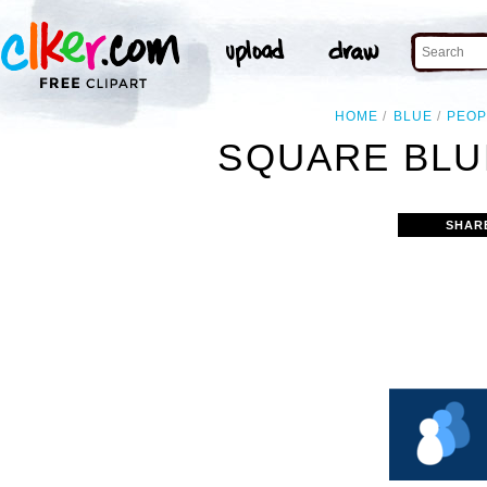
HOME
BLUE
PEOP
SQUARE BLU
SHAR