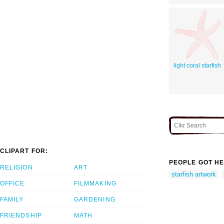
light coral starfish
CLIPART FOR:
PEOPLE GOT HE
RELIGION
ART
starfish artwork
OFFICE
FILMMAKING
FAMILY
GARDENING
FRIENDSHIP
MATH