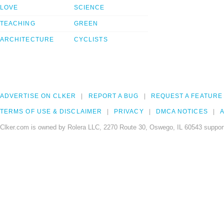
LOVE
SCIENCE
TEACHING
GREEN
ARCHITECTURE
CYCLISTS
ADVERTISE ON CLKER
REPORT A BUG
REQUEST A FEATURE
TERMS OF USE & DISCLAIMER
PRIVACY
DMCA NOTICES
A
Clker.com is owned by Rolera LLC, 2270 Route 30, Oswego, IL 60543 support