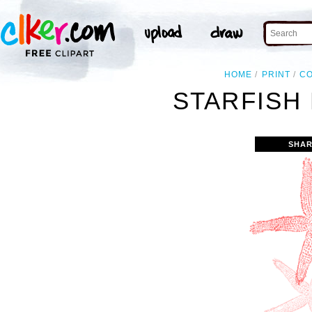
HOME
PRINT
C
STARFISH 
SHAR