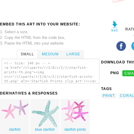
EMBED THIS ART INTO YOUR WEBSITE:
RAT
1. Select a size,
2. Copy the HTML from the code box,
3. Paste the HTML into your website.
SMALL
MEDIUM
LARGE
DOWNLOAD THIS
<!-- Size: 140 px -- >
<a href="/cliparts/r/I/0/v/I/J/starfish-
prints-th.png"><img
PNG
SMA
src="/cliparts/r/I/0/v/I/J/starfish-prints-
th.png" alt='Starfish Prints clip art'/></a>
TAGS
DERIVATIVES & RESPONSES
PRINT
CORA
starfish
blue starfish
starfish prints