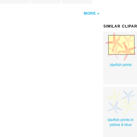
MORE
SIMILAR CLIPA
starfish prints
starfish prints in
yellow & blue