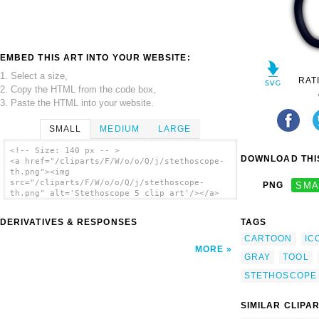
EMBED THIS ART INTO YOUR WEBSITE:
1. Select a size,
RAT
2. Copy the HTML from the code box,
3. Paste the HTML into your website.
SMALL
MEDIUM
LARGE
<!-- Size: 140 px -- >
DOWNLOAD THIS
<a href="/cliparts/F/W/o/o/Q/j/stethoscope-
th.png"><img
src="/cliparts/F/W/o/o/Q/j/stethoscope-
PNG
SMA
th.png" alt='Stethoscope 5 clip art'/></a>
DERIVATIVES & RESPONSES
TAGS
CARTOON
IC
MORE
GRAY
TOOL
STETHOSCOPE
SIMILAR CLIPA