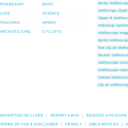
doctor stethoscop
FRIENDSHIP
MATH
stethscope clipart
LOVE
SCIENCE
clipart of stethos
TEACHING
GREEN
stetoskop cartoon
ARCHITECTURE
CYCLISTS
stethoscope imag
doctor stethoscope
free clip art stet
doctors stethoscop
stethoscope vecto
stethoscope cart
cartoon stethosc
clip art stethosco
ADVERTISE ON CLKER
REPORT A BUG
REQUEST A FEATURE
TERMS OF USE & DISCLAIMER
PRIVACY
DMCA NOTICES
A