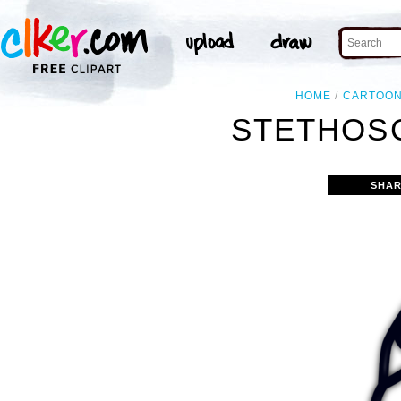
HOME
CARTOO
STETHOSC
SHAR