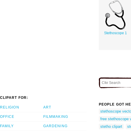
Stethoscope 1
CLIPART FOR:
PEOPLE GOT HE
RELIGION
ART
stethoscope vect
OFFICE
FILMMAKING
free stethoscope 
FAMILY
GARDENING
stetho clipart
st