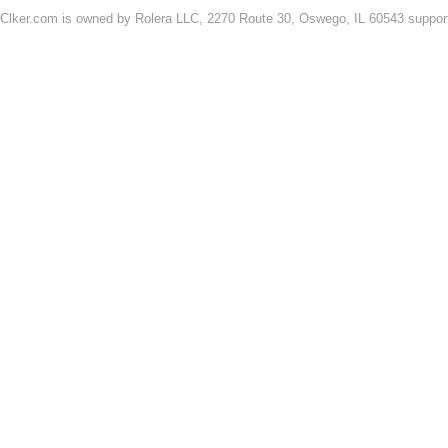
Clker.com is owned by Rolera LLC, 2270 Route 30, Oswego, IL 60543 support