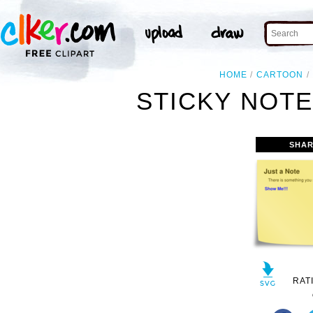
HOME
CARTOON
STICKY NOTE 
SHAR
RAT