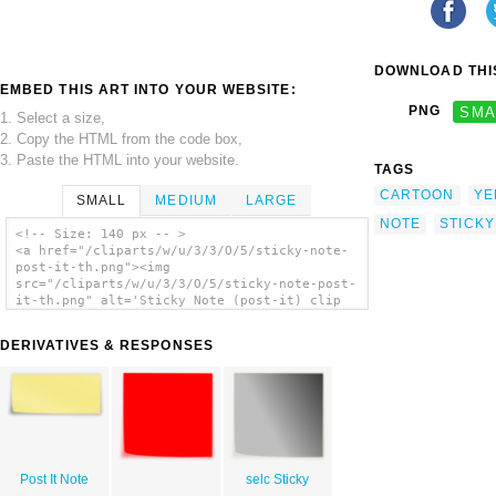
DOWNLOAD THIS
EMBED THIS ART INTO YOUR WEBSITE:
PNG
SMA
1. Select a size,
2. Copy the HTML from the code box,
3. Paste the HTML into your website.
TAGS
CARTOON
YE
SMALL
MEDIUM
LARGE
NOTE
STICKY
<!-- Size: 140 px -- >
<a href="/cliparts/w/u/3/3/O/5/sticky-note-
post-it-th.png"><img
src="/cliparts/w/u/3/3/O/5/sticky-note-post-
it-th.png" alt='Sticky Note (post-it) clip
art'/></a>
DERIVATIVES & RESPONSES
Post It Note
selc Sticky