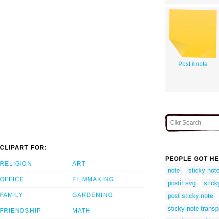
Post it note
CLIPART FOR:
PEOPLE GOT HE
RELIGION
ART
note
sticky not
OFFICE
FILMMAKING
postit svg
stick
FAMILY
GARDENING
post sticky note
sticky note trans
FRIENDSHIP
MATH