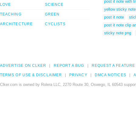
post it note with 
LOVE
SCIENCE
yellow sticky note 
TEACHING
GREEN
post it note
stic
ARCHITECTURE
CYCLISTS
post it note clip ar
sticky note png
ADVERTISE ON CLKER
REPORT A BUG
REQUEST A FEATURE
TERMS OF USE & DISCLAIMER
PRIVACY
DMCA NOTICES
A
Clker.com is owned by Rolera LLC, 2270 Route 30, Oswego, IL 60543 support