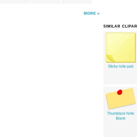
MORE
SIMILAR CLIPA
Sticky note pad
Thumbtack Note
Blank