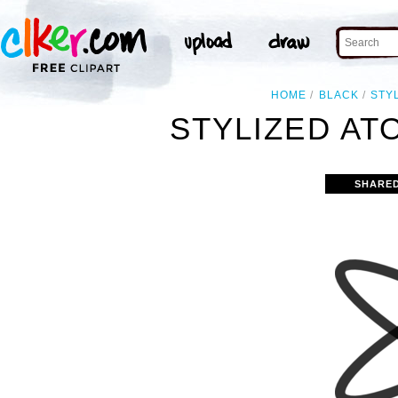
HOME
BLACK
STY
STYLIZED ATO
SHARED