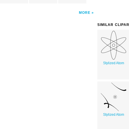
MORE
SIMILAR CLIPA
Stylized Atom
Stylized Atom