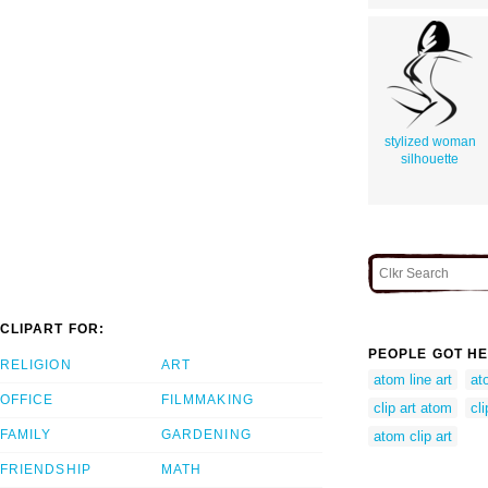
stylized woman
silhouette
CLIPART FOR:
PEOPLE GOT HE
RELIGION
ART
atom line art
at
OFFICE
FILMMAKING
clip art atom
cl
FAMILY
GARDENING
atom clip art
FRIENDSHIP
MATH