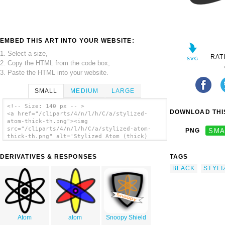
EMBED THIS ART INTO YOUR WEBSITE:
1. Select a size,
RAT
2. Copy the HTML from the code box,
3. Paste the HTML into your website.
SMALL
MEDIUM
LARGE
<!-- Size: 140 px -- >
DOWNLOAD THIS
<a href="/cliparts/4/n/l/h/C/a/stylized-
atom-thick-th.png"><img
src="/cliparts/4/n/l/h/C/a/stylized-atom-
PNG
SMA
thick-th.png" alt='Stylized Atom (thick)
clip art'/></a>
DERIVATIVES & RESPONSES
TAGS
BLACK
STYLI
Atom
atom
Snoopy Shield