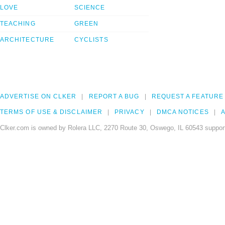
LOVE
SCIENCE
TEACHING
GREEN
ARCHITECTURE
CYCLISTS
ADVERTISE ON CLKER
REPORT A BUG
REQUEST A FEATURE
TERMS OF USE & DISCLAIMER
PRIVACY
DMCA NOTICES
A
Clker.com is owned by Rolera LLC, 2270 Route 30, Oswego, IL 60543 support