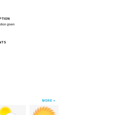
PTION
ption given
NTS
MORE