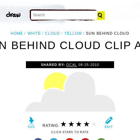
HOME
WHITE
CLOUD
YELLOW
SUN BEHIND CLOUD
N BEHIND CLOUD CLIP 
SHARED BY:
OCAL
08-25-2010
RATING:
CLICK STARS TO RATE