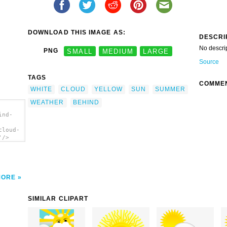
DOWNLOAD THIS IMAGE AS:
DESCRI
No descri
PNG
SMALL
MEDIUM
LARGE
Source
TAGS
COMME
WHITE
CLOUD
YELLOW
SUN
SUMMER
WEATHER
BEHIND
ind-
cloud-
'/>
MORE
SIMILAR CLIPART