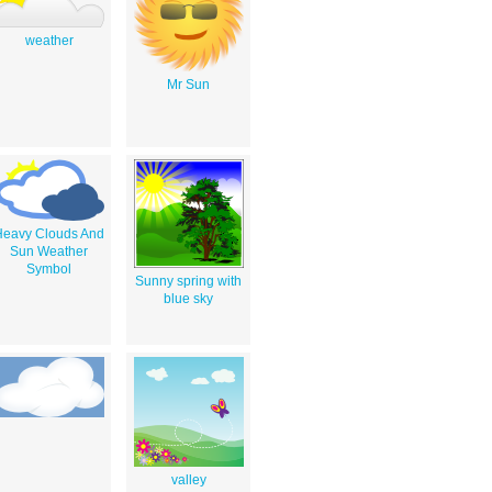
weather
Mr Sun
Heavy Clouds And
Sun Weather
Symbol
Sunny spring with
blue sky
valley