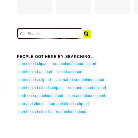
PEOPLE GOT HERE BY SEARCHING:
sun cloud clipart
sun behind cloud clip art
sun behind a cloud
cloud and sun
sun clouds clip art
animated sun behind cloud
sun behind clouds clipart
sun and cloud clip art
cartoon sun behind cloud
sun and cloud clipart
sun and cloud
sun and clouds clip art
sun behind clouds
sun behind cloud