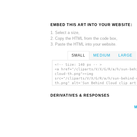
EMBED THIS ART INTO YOUR WEBSITE:
1. Select a size,
2. Copy the HTML from the code box,
3. Paste the HTML into your website.
SMALL
MEDIUM
LARGE
<!-- Size: 140 px -- >
<a href="/cliparts/V/X/G/R/a/h/sun-beh
cloud-th.png"><img
src="/cliparts/V/X/G/R/a/h/sun-behind-
th.png" alt='Sun Behind Cloud clip art
</a>
DERIVATIVES & RESPONSES