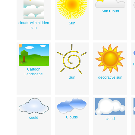
Sun Cloud
clouds with hidden
Sun
sun
Cartoon
Landscape
Sun
decorative sun
Clouds
could
cloud