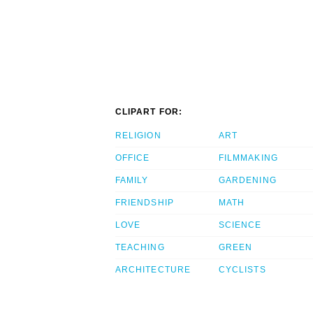
CLIPART FOR:
RELIGION
ART
OFFICE
FILMMAKING
FAMILY
GARDENING
FRIENDSHIP
MATH
LOVE
SCIENCE
TEACHING
GREEN
ARCHITECTURE
CYCLISTS