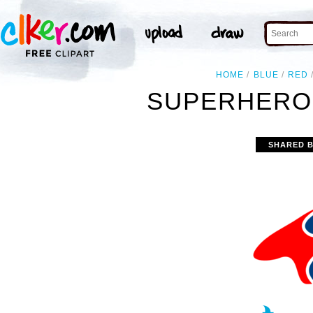
HOME
BLUE
RED
SUPERHERO 
SHARED 