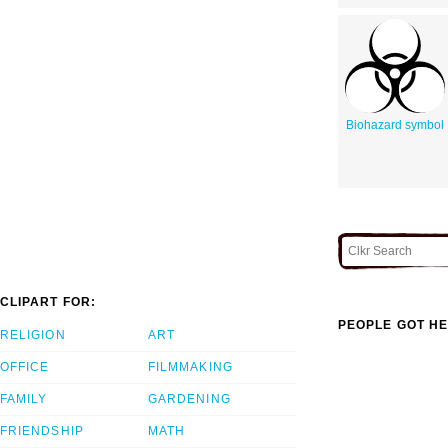
Biohazard symbol
CLIPART FOR:
PEOPLE GOT HE
RELIGION
ART
OFFICE
FILMMAKING
FAMILY
GARDENING
FRIENDSHIP
MATH