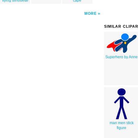
flying silhouette
cape
MORE
SIMILAR CLIPA
Superhero by Anne
man men stick
figure