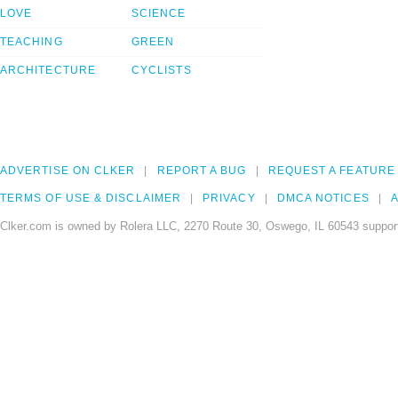
LOVE
SCIENCE
TEACHING
GREEN
ARCHITECTURE
CYCLISTS
ADVERTISE ON CLKER
REPORT A BUG
REQUEST A FEATURE
TERMS OF USE & DISCLAIMER
PRIVACY
DMCA NOTICES
A
Clker.com is owned by Rolera LLC, 2270 Route 30, Oswego, IL 60543 support