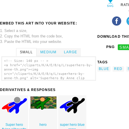
RAT
EMBED THIS ART INTO YOUR WEBSITE:
1. Select a size,
2. Copy the HTML from the code box,
DOWNLOAD THIS
3. Paste the HTML into your website.
PNG
SMA
SMALL
MEDIUM
LARGE
<!-- Size: 140 px -- >
TAGS
<a href="/cliparts/K/A/E/8/q/L/superhero-by-
BLUE
RED
anne-th.png"><img
src="/cliparts/K/A/E/8/q/L/superhero-by-
anne-th.png" alt='Superhero By Anne clip
art'/></a>
DERIVATIVES & RESPONSES
Super hero
hero
super hero blue