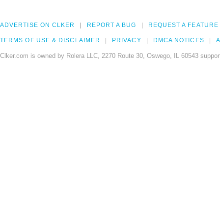
ADVERTISE ON CLKER
REPORT A BUG
REQUEST A FEATURE
TERMS OF USE & DISCLAIMER
PRIVACY
DMCA NOTICES
A
Clker.com is owned by Rolera LLC, 2270 Route 30, Oswego, IL 60543 support