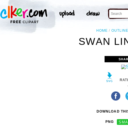
HOME
OUTLIN
SWAN LI
SHAR
RAT
DOWNLOAD THIS
PNG
SMA