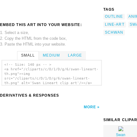
TAGS
OUTLINE
ANI
LINE-ART
SW
EMBED THIS ART INTO YOUR WEBSITE:
1. Select a size,
SCHWAN
2. Copy the HTML from the code box,
3. Paste the HTML into your website.
SMALL
MEDIUM
LARGE
<!-- Size: 140 px -- >
<a href="/cliparts/c/D/1/D/g/6/swan-lineart-
th.png"><img
src="/cliparts/c/D/1/D/g/6/swan-lineart-
th.png" alt='Swan Lineart clip art'/></a>
DERIVATIVES & RESPONSES
MORE
SIMILAR CLIPA
Swan