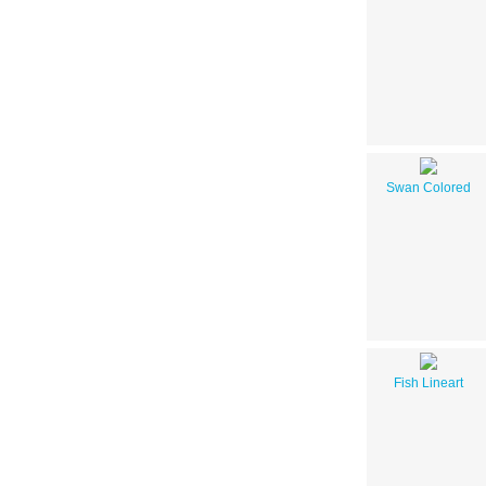
Swan Colored
Fish Lineart