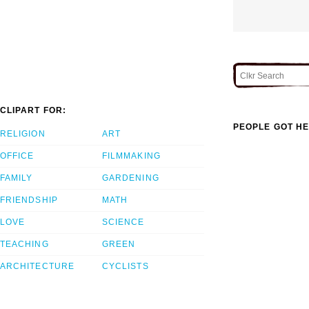
CLIPART FOR:
PEOPLE GOT HE
RELIGION
ART
OFFICE
FILMMAKING
FAMILY
GARDENING
FRIENDSHIP
MATH
LOVE
SCIENCE
TEACHING
GREEN
ARCHITECTURE
CYCLISTS